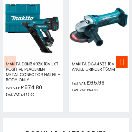
MAKITA DBN640ZK 18V LXT
MAKITA DGA452Z 18V
POSITIVE PLACEMENT
ANGLE GRINDER 115MM
METAL CONECTOR NAILER -
BODY ONLY
£65.99
£574.80
£54.99
£479.00