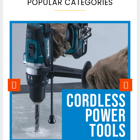
POPULAR CATEGORIES