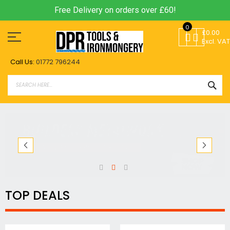
Free Delivery on orders over £60!
Skip
0
to
£0.00
Content
Excl. VAT
Call Us:
01772 796244
SEA
TOP DEALS