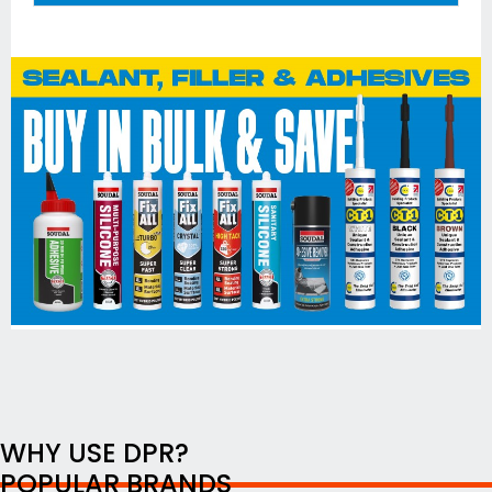
WHY USE DPR?
POPULAR BRANDS