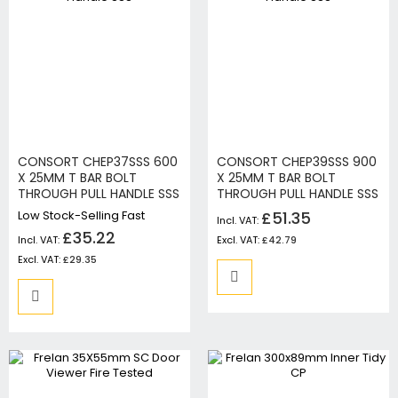
CONSORT CHEP37SSS 600
CONSORT CHEP39SSS 900
X 25MM T BAR BOLT
X 25MM T BAR BOLT
THROUGH PULL HANDLE SSS
THROUGH PULL HANDLE SSS
Low Stock-Selling Fast
£51.35
£35.22
£42.79
£29.35