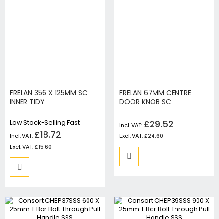
FRELAN 356 X 125MM SC
FRELAN 67MM CENTRE
INNER TIDY
DOOR KNOB SC
Low Stock-Selling Fast
£29.52
£18.72
£24.60
£15.60