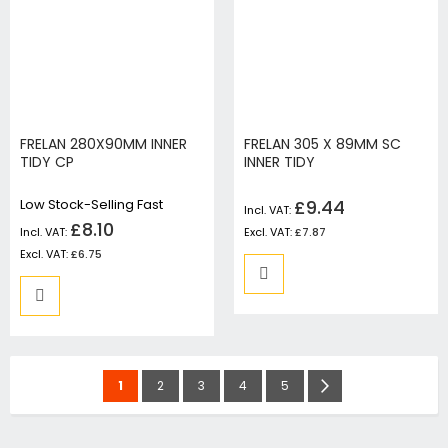
FRELAN 280X90MM INNER
FRELAN 305 X 89MM SC
TIDY CP
INNER TIDY
Low Stock-Selling Fast
£9.44
£8.10
£7.87
£6.75
Page
You're
Page
Page
Page
Page
Page
Next
1
2
3
4
5
currently
reading