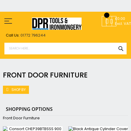
Skip
to
£0.00
Content
Excl. VAT
Call Us:
01772 796244
SEA
FRONT DOOR FURNITURE
SHOP BY
SHOPPING OPTIONS
Front Door Furniture