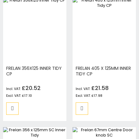
FRELAN 356X125 INNER TIDY
FRELAN 405 X 125MM INNER
CP
TIDY CP
£20.52
£21.58
£17.10
£17.98