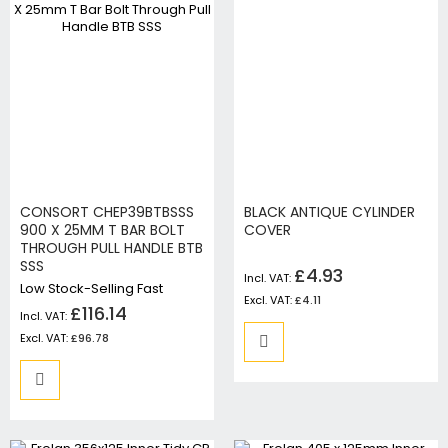
CONSORT CHEP39BTBSSS
BLACK ANTIQUE CYLINDER
900 X 25MM T BAR BOLT
COVER
THROUGH PULL HANDLE BTB
SSS
£4.93
Low Stock-Selling Fast
£4.11
£116.14
£96.78