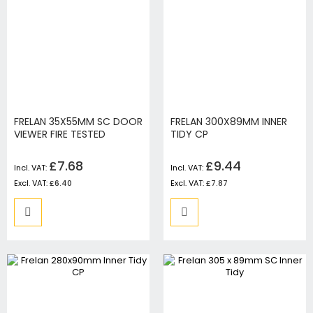
FRELAN 35X55MM SC DOOR
FRELAN 300X89MM INNER
VIEWER FIRE TESTED
TIDY CP
£7.68
£9.44
£6.40
£7.87