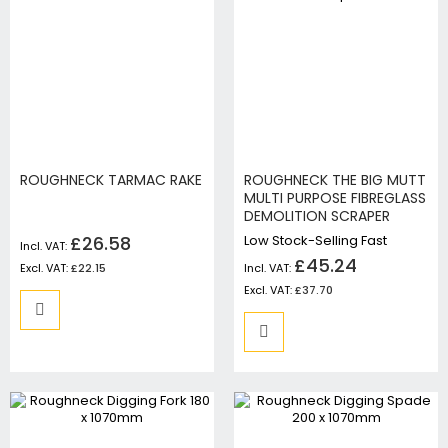
ROUGHNECK TARMAC RAKE
ROUGHNECK THE BIG MUTT
MULTI PURPOSE FIBREGLASS
DEMOLITION SCRAPER
£26.58
Low Stock-Selling Fast
£45.24
£22.15
£37.70