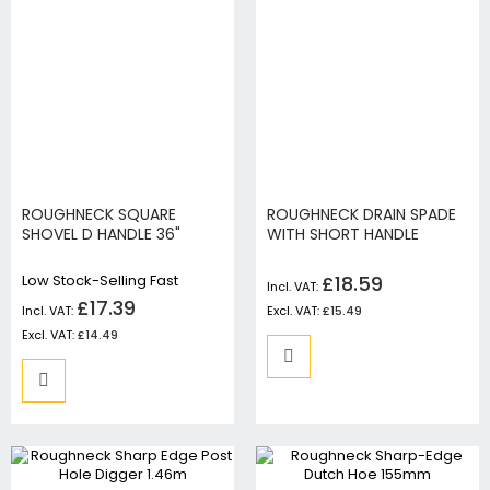
ROUGHNECK SQUARE
ROUGHNECK DRAIN SPADE
SHOVEL D HANDLE 36"
WITH SHORT HANDLE
Low Stock-Selling Fast
£18.59
£17.39
£15.49
£14.49