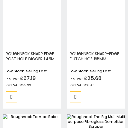
ROUGHNECK SHARP EDGE
ROUGHNECK SHARP-EDGE
POST HOLE DIGGER 1.46M
DUTCH HOE 155MM
Low Stock-Selling Fast
Low Stock-Selling Fast
£67.19
£25.68
£55.99
£21.40