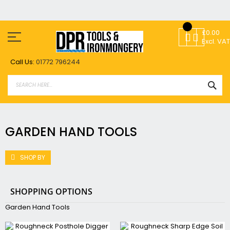
Skip
to
£0.00
Content
Excl. VAT
Call Us:
01772 796244
SEA
GARDEN HAND TOOLS
SHOP BY
SHOPPING OPTIONS
Garden Hand Tools