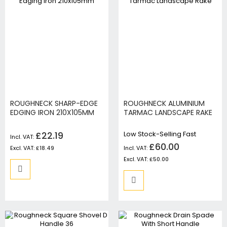
ROUGHNECK SHARP-EDGE
ROUGHNECK ALUMINIUM
EDGING IRON 210X105MM
TARMAC LANDSCAPE RAKE
£22.19
Low Stock-Selling Fast
£60.00
£18.49
£50.00