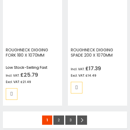
ROUGHNECK DIGGING
ROUGHNECK DIGGING
FORK 180 X 1070MM
SPADE 200 X 1070MM
Low Stock-Selling Fast
£17.39
£25.79
£14.49
£21.49
Page
You're
Page
Page
Page
Next
1
2
3
currently