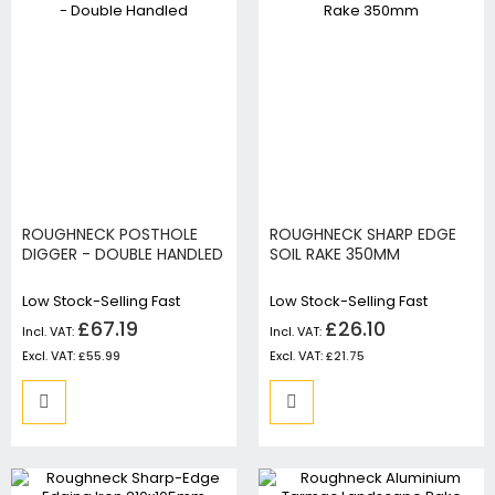
ROUGHNECK POSTHOLE
ROUGHNECK SHARP EDGE
DIGGER - DOUBLE HANDLED
SOIL RAKE 350MM
Low Stock-Selling Fast
Low Stock-Selling Fast
£67.19
£26.10
£55.99
£21.75