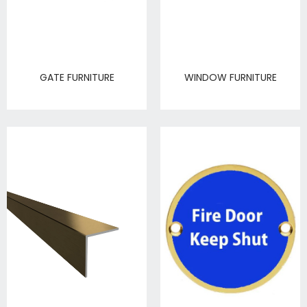
GATE FURNITURE
WINDOW FURNITURE