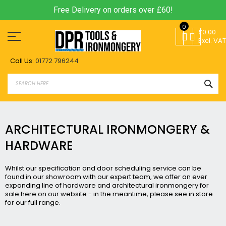
Free Delivery on orders over £60!
Skip
0
to
£0.00
Content
Excl. VAT
Call Us:
01772 796244
SEA
ARCHITECTURAL IRONMONGERY &
HARDWARE
Whilst our specification and door scheduling service can be
found in our showroom with our expert team, we offer an ever
expanding line of hardware and
architectural ironmongery
for
sale here on our website - in the meantime, please see in store
for our full range.