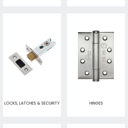
LOCKS, LATCHES & SECURITY
HINGES