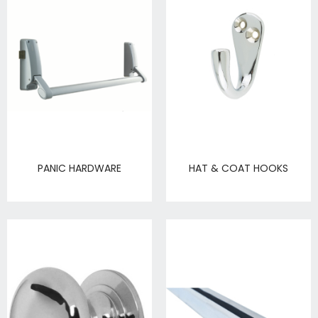
PANIC HARDWARE
HAT & COAT HOOKS