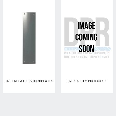
FINGERPLATES & KICKPLATES
FIRE SAFETY PRODUCTS