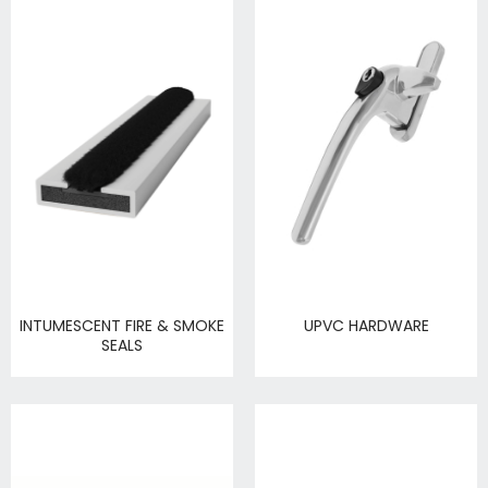
INTUMESCENT FIRE & SMOKE
UPVC HARDWARE
SEALS