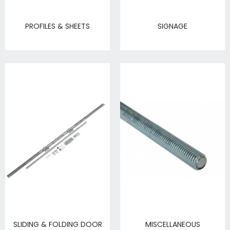
PROFILES & SHEETS
SIGNAGE
SLIDING & FOLDING DOOR
MISCELLANEOUS