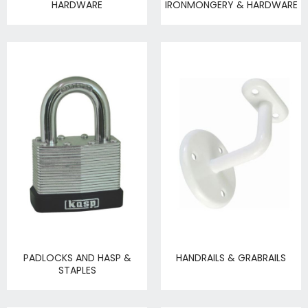
HARDWARE
IRONMONGERY & HARDWARE
PADLOCKS AND HASP &
HANDRAILS & GRABRAILS
STAPLES