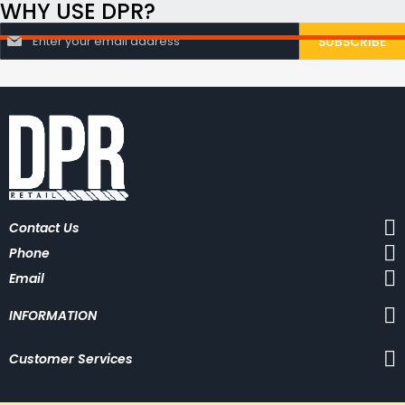
WHY USE DPR?
S
SUBSCRIBE
i
g
n
U
p
f
o
r
O
u
r
N
Contact Us
e
w
Phone
s
l
Email
e
t
INFORMATION
t
e
r
Customer Services
: