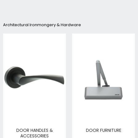
Architectural Ironmongery & Hardware
DOOR HANDLES &
DOOR FURNITURE
ACCESSORIES