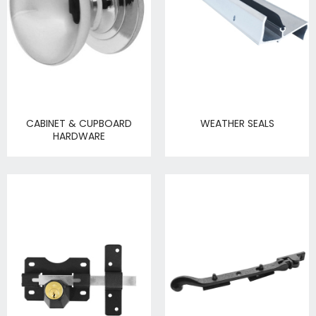
CABINET & CUPBOARD
WEATHER SEALS
HARDWARE