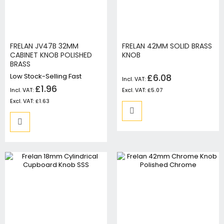
FRELAN JV47B 32MM
FRELAN 42MM SOLID BRASS
CABINET KNOB POLISHED
KNOB
BRASS
Low Stock-Selling Fast
£6.08
£1.96
£5.07
£1.63