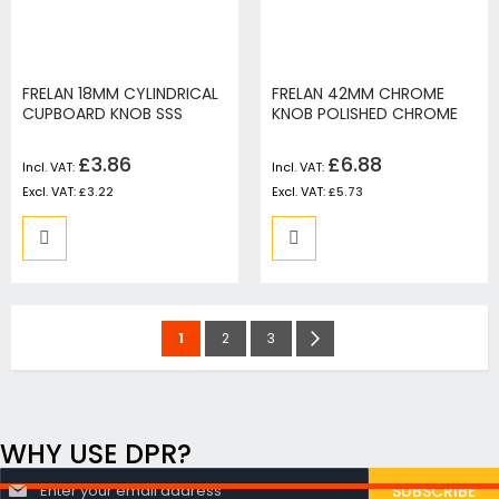
FRELAN 18MM CYLINDRICAL
FRELAN 42MM CHROME
CUPBOARD KNOB SSS
KNOB POLISHED CHROME
£3.86
£6.88
£3.22
£5.73
Page
You're
Page
Page
Page
Next
1
2
3
currently
reading
page
WHY USE DPR?
S
SUBSCRIBE
i