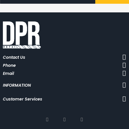
g
n
U
p
f
o
r
O
u
r
N
Contact Us
e
w
Phone
s
l
Email
e
t
INFORMATION
t
e
r
Customer Services
: