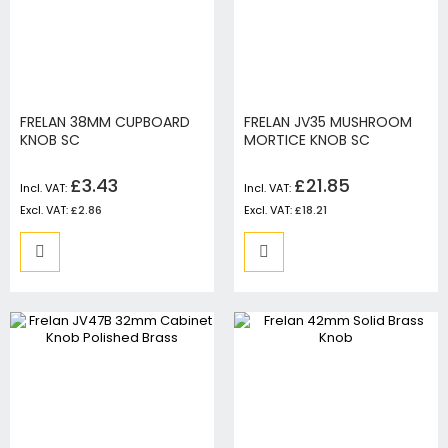
FRELAN 38MM CUPBOARD
FRELAN JV35 MUSHROOM
KNOB SC
MORTICE KNOB SC
£3.43
£21.85
£2.86
£18.21