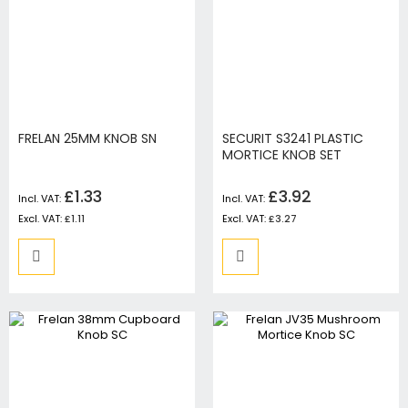
FRELAN 25MM KNOB SN
SECURIT S3241 PLASTIC
MORTICE KNOB SET
£1.33
£3.92
£1.11
£3.27