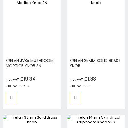
FRELAN JV35 MUSHROOM
FRELAN 25MM SOLID BRASS
MORTICE KNOB SN
KNOB
£19.34
£1.33
£16.12
£1.11