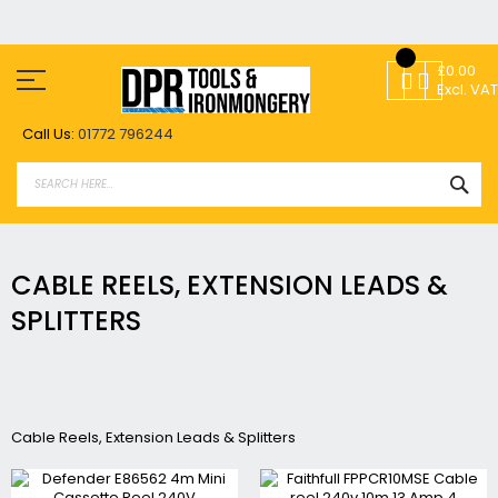
Skip
to
£0.00
Content
Excl. VAT
Call Us:
01772 796244
SEA
CABLE REELS, EXTENSION LEADS &
SPLITTERS
Cable Reels, Extension Leads & Splitters