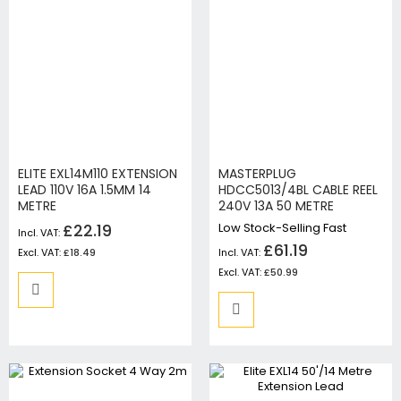
ELITE EXL14M110 EXTENSION
MASTERPLUG
LEAD 110V 16A 1.5MM 14
HDCC5013/4BL CABLE REEL
METRE
240V 13A 50 METRE
£22.19
Low Stock-Selling Fast
£61.19
£18.49
£50.99