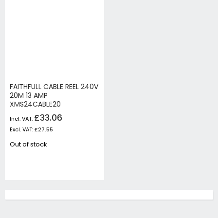
FAITHFULL CABLE REEL 240V
20M 13 AMP
XMS24CABLE20
£33.06
£27.55
Out of stock