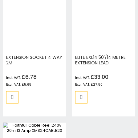
EXTENSION SOCKET 4 WAY
ELITE EXL14 50'/14 METRE
2M
EXTENSION LEAD
£6.78
£33.00
£5.65
£27.50