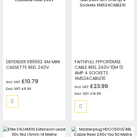
DEFENDER E86562 4M MINI
FAITHFULL FPPCR10MSE
CASSETTE REEL 240V
CABLE REEL 240V 10M 13
AMP 4 SOCKETS
XMS24CABLE10
£10.79
£23.99
£8.99
£19.99