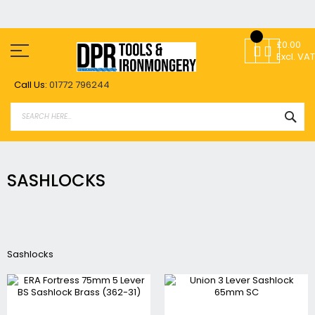
Skip
to
£0.00
Content
Excl. VAT
Call Us:
01772 796244
SEA
SASHLOCKS
Sashlocks