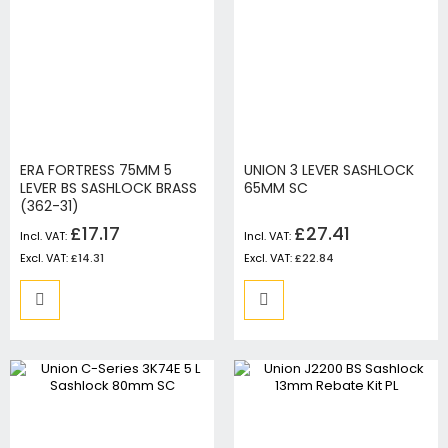
ERA FORTRESS 75MM 5
UNION 3 LEVER SASHLOCK
LEVER BS SASHLOCK BRASS
65MM SC
(362-31)
£17.17
£27.41
£14.31
£22.84