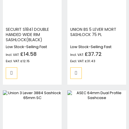
SECURIT S1841 DOUBLE
UNION BS 5 LEVER MORT
HANDED WIDE RIM
SASHLOCK 75 PL
SASHLOCK(BLACK)
Low Stock-Selling Fast
Low Stock-Selling Fast
£14.58
£37.72
£12.15
£31.43