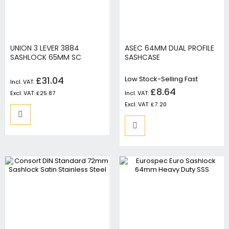
UNION 3 LEVER 3884
ASEC 64MM DUAL PROFILE
SASHLOCK 65MM SC
SASHCASE
£31.04
Low Stock-Selling Fast
£8.64
£25.87
£7.20