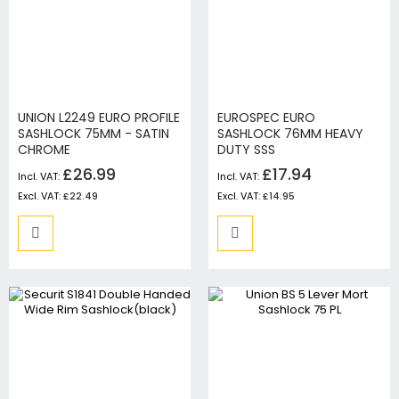
UNION L2249 EURO PROFILE
EUROSPEC EURO
SASHLOCK 75MM - SATIN
SASHLOCK 76MM HEAVY
CHROME
DUTY SSS
£26.99
£17.94
£22.49
£14.95