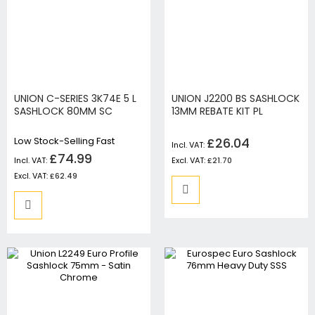
UNION C-SERIES 3K74E 5 L
UNION J2200 BS SASHLOCK
SASHLOCK 80MM SC
13MM REBATE KIT PL
Low Stock-Selling Fast
£26.04
£74.99
£21.70
£62.49