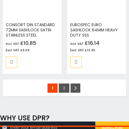
CONSORT DIN STANDARD
EUROSPEC EURO
72MM SASHLOCK SATIN
SASHLOCK 64MM HEAVY
STAINLESS STEEL
DUTY SSS
£10.85
£16.14
£9.04
£13.45
Page
You're
Page
Page
Next
1
2
currently
reading
page
WHY USE DPR?
S
SUBSCRIBE
i