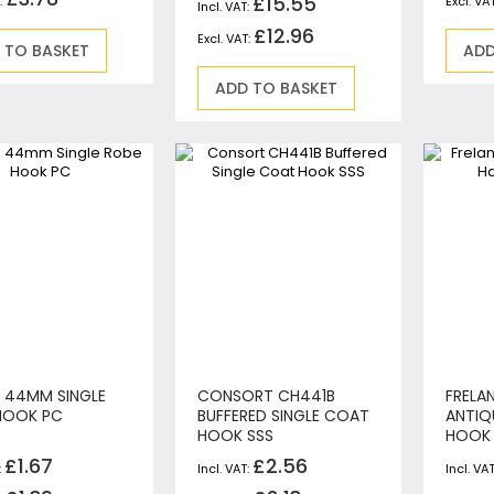
£15.55
Circular Saws
£12.96
Biscuit Jointers
 TO BASKET
ADD
Angle Drills
ADD TO BASKET
Diamond Core Drills
Percussion Drills
SDS Plus Hammer Drills
SDS Max Hammer Drills & Breakers
Breakers
Mitre Saws
Rotary-Only Drills
Routers & Trimmers
Metal Cutting Saws
Reciprocating Saws
Collated, Tek & Plasterboard Screwdrivers
N 44MM SINGLE
CONSORT CH441B
FRELA
HOOK PC
BUFFERED SINGLE COAT
ANTIQ
Heat Guns
HOOK SSS
HOOK
Nibblers & Shears
£1.67
£2.56
Tile Saws