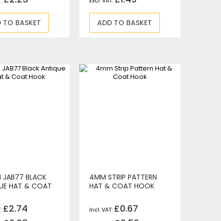
 TO BASKET
ADD TO BASKET
N JAB77 BLACK
4MM STRIP PATTERN
UE HAT & COAT
HAT & COAT HOOK
£2.74
£0.67