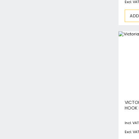
ADD
VICTO
HOOK 