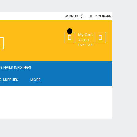
WISHLIST
COMPARE
My Cart
£0.00
SEARCH
Excl. VAT
 NAILS & FIXINGS
G SUPPLIES
MORE