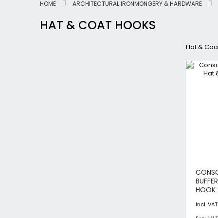
HOME
ARCHITECTURAL IRONMONGERY & HARDWARE
HAT & COAT HOOKS
Hat & Coa
CONS
BUFFE
HOOK 