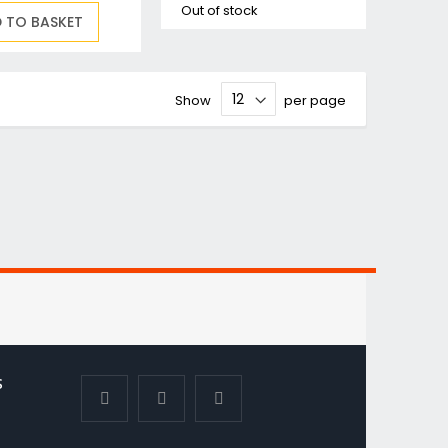
Out of stock
 TO BASKET
Show
per page
S