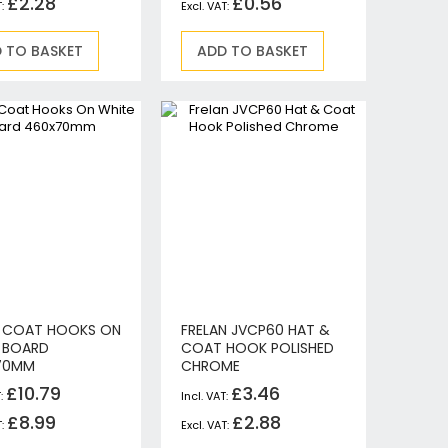
£2.28
£0.56
 TO BASKET
ADD TO BASKET
 COAT HOOKS ON
FRELAN JVCP60 HAT &
 BOARD
COAT HOOK POLISHED
70MM
CHROME
£10.79
£3.46
£8.99
£2.88