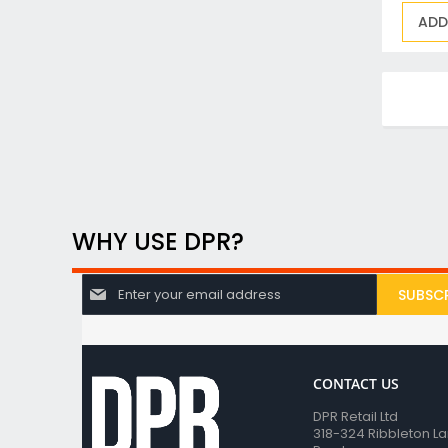
ADD
WHY USE DPR?
S
SUBSCR
i
g
n
U
p
f
CONTACT US
o
DPR Retail Ltd
r
318-324 Ribbleton L
O