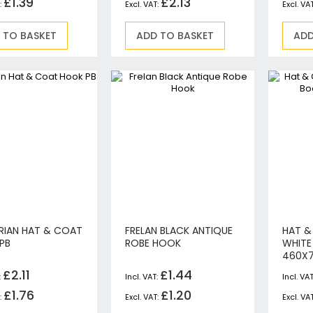
£1.39
£2.13
Jigsaws
Mixers
 TO BASKET
ADD TO BASKET
ADD
Planers
MultiTools
Sanders & Polishers
Table & Site Saws
Vacuums & Blowers
Plunge Saws
Wall Chasers
Angle Grinders
Impact Wrenches & Drivers
Mag Drills
Collated
RIAN HAT & COAT
FRELAN BLACK ANTIQUE
HAT &
PB
ROBE HOOK
WHITE
Petrol
460X
Garden
£2.11
£1.44
Power Tool Accessories
£1.76
£1.20
Plunge Saw Accessories