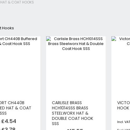
HAT & COAT HOOKS
Jigsaws
Circular & Plunge Saws
Combi Drills
t Hooks
Impact Drivers
Sanders, Routers & Trimmers
Reciprocating Saws
Mitre & Table Saws
Impact Wrenches
Collated, Tek & Plasterboard Srewdrivers
SDS Hammer Drills
Torches & Worklights
Batteries & Chargers
Radios & Speakers
ORT CH440B
CARLISLE BRASS
VICTO
Angle Drills
RED HAT & COAT
HCH1014SSS BRASS
HOOK 
Other Cordless Tools
SSS
STEELWORX HAT &
DOUBLE COAT HOOK
£4.54
Mains
SSS
Arbortech Allsaw
£3.78