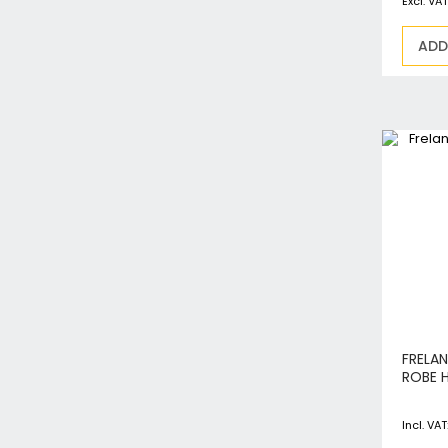
ADD
FRELA
ROBE 