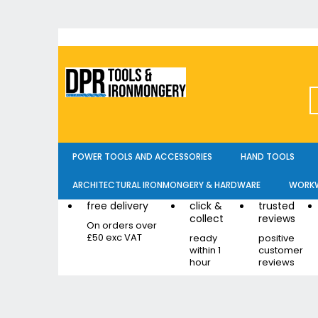
Skip
to
Content
POWER TOOLS AND ACCESSORIES
HAND TOOLS
ARCHITECTURAL IRONMONGERY & HARDWARE
WORKW
free delivery
click &
trusted
collect
reviews
On orders over
£50 exc VAT
ready
positive
within 1
customer
hour
reviews