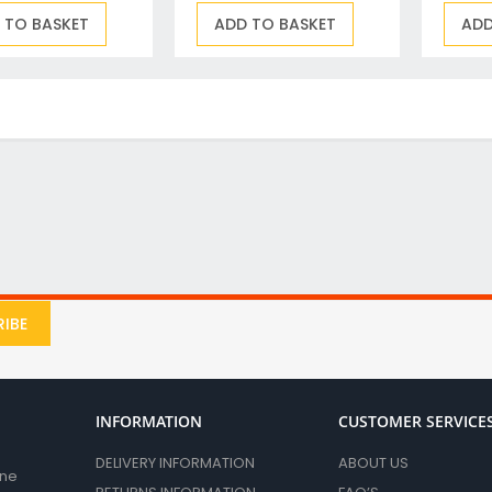
Drill & Screwdriver Bits
 TO BASKET
ADD TO BASKET
ADD
Holesaws & Accessories
Screwdriver Bits
SDS Plus Drill Bits & Chisels
Metal (HSS) Drill Bits
Wood Drill Bits
Auger Bits
Flat Wood Bits
Forstner Bits & End Mills
Brad Point and Lip & Spur Bits
SDS Max & Hex Shank Drill Bits & Chisels
Drill Accessory Sets
IBE
Diamond Core Drill Bits & Accessories
Countersinks, Plug Cutters & Step Drills
Tile & Glass Bits
INFORMATION
CUSTOMER SERVICE
Bit Holders
DELIVERY INFORMATION
ABOUT US
Angle Adaptors & Flexible Drives
ane