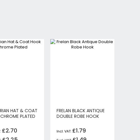
RIAN HAT & COAT
FRELAN BLACK ANTIQUE
CHROME PLATED
DOUBLE ROBE HOOK
£2.70
£1.79
£2.25
£1.49