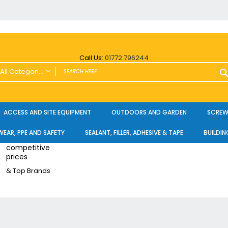
Call Us:
01772 796244
All Categories
ALL CATEGORIES
Power Tools and Accessories
ACCESS AND SITE EQUIPMENT
OUTDOORS AND GARDEN
SCREWS
Cordless
EAR, PPE AND SAFETY
SEALANT, FILLER, ADHESIVE & TAPE
BUILDIN
Cordless Twin Packs & Kits
competitive
Combi/Impact Driver Twin Packs
prices
Other Cordless Kits
& Top Brands
Angle Grinders
Multi Tools
Nailers & Pinners
Vacuums & Blowers
Planers