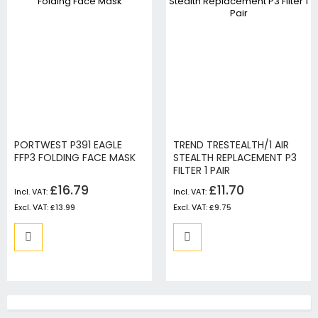
PORTWEST P391 EAGLE
TREND TRESTEALTH/1 AIR
FFP3 FOLDING FACE MASK
STEALTH REPLACEMENT P3
FILTER 1 PAIR
£16.79
£11.70
£13.99
£9.75