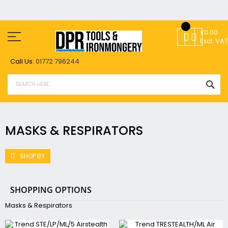
Skip
to
£0.00
Content
Excl. VAT
Call Us:
01772 796244
SEA
MASKS & RESPIRATORS
SHOP BY
SHOPPING OPTIONS
Masks & Respirators