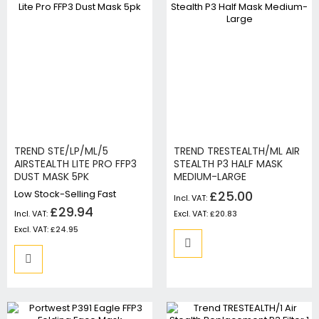
TREND STE/LP/ML/5
TREND TRESTEALTH/ML AIR
AIRSTEALTH LITE PRO FFP3
STEALTH P3 HALF MASK
DUST MASK 5PK
MEDIUM-LARGE
Low Stock-Selling Fast
£25.00
£29.94
£20.83
£24.95