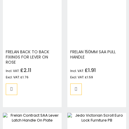
FRELAN BACK TO BACK
FRELAN 150MM SAA PULL
FIXINGS FOR LEVER ON
HANDLE
ROSE
£2.11
£1.91
£1.76
£1.59