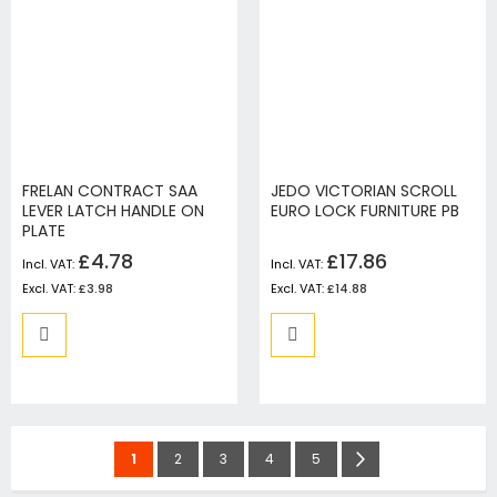
FRELAN CONTRACT SAA
JEDO VICTORIAN SCROLL
LEVER LATCH HANDLE ON
EURO LOCK FURNITURE PB
PLATE
£4.78
£17.86
£3.98
£14.88
Page
You're
Page
Page
Page
Page
Page
Next
1
2
3
4
5
currently