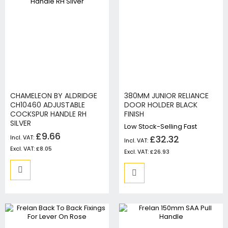
CHAMELEON BY ALDRIDGE
380MM JUNIOR RELIANCE
CH10460 ADJUSTABLE
DOOR HOLDER BLACK
COCKSPUR HANDLE RH
FINISH
SILVER
Low Stock-Selling Fast
£9.66
£32.32
£8.05
£26.93