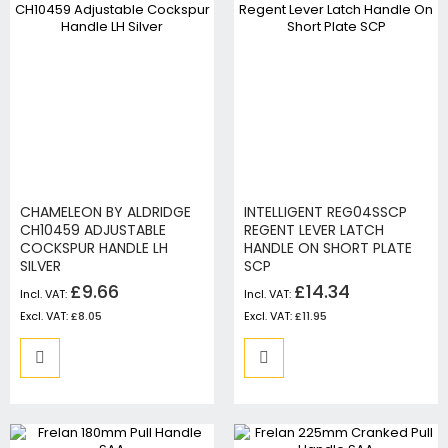
CHAMELEON BY ALDRIDGE
INTELLIGENT REG04SSCP
CH10459 ADJUSTABLE
REGENT LEVER LATCH
COCKSPUR HANDLE LH
HANDLE ON SHORT PLATE
SILVER
SCP
£9.66
£14.34
£8.05
£11.95