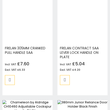
FRELAN 305MM CRANKED
FRELAN CONTRACT SAA
PULL HANDLE SAA
LEVER LOCK HANDLE ON
PLATE
£7.60
£5.04
£6.33
£4.20