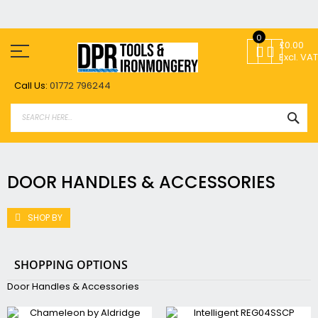
Skip
0
to
£0.00
Content
Excl. VAT
Call Us:
01772 796244
SEA
DOOR HANDLES & ACCESSORIES
SHOP BY
SHOPPING OPTIONS
Door Handles & Accessories