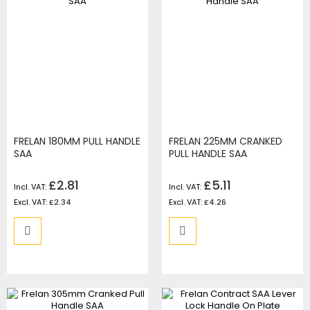
FRELAN 180MM PULL HANDLE
FRELAN 225MM CRANKED
SAA
PULL HANDLE SAA
£2.81
£5.11
£2.34
£4.26