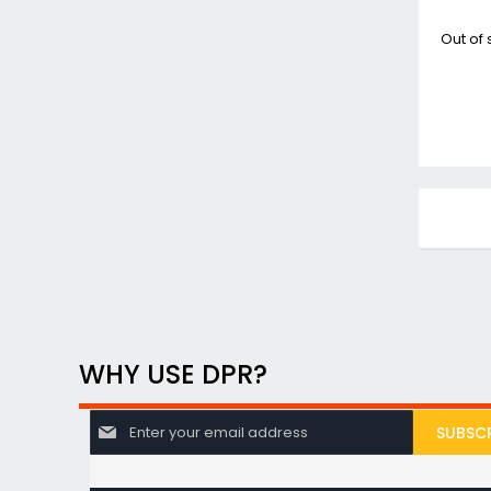
Out of 
WHY USE DPR?
S
SUBSCR
i
g
n