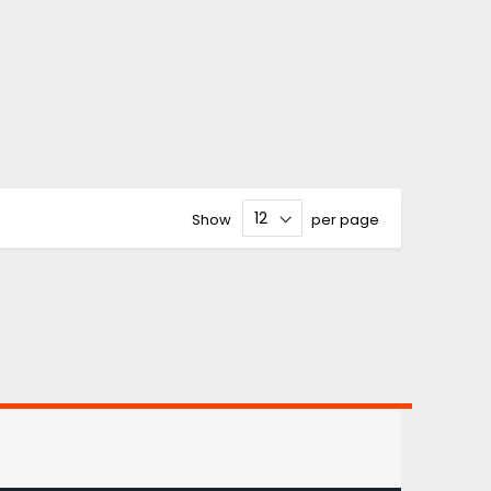
Show
per page