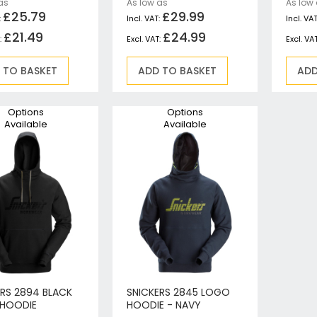
as
As low as
As low
Circular Saws
£25.79
£29.99
Biscuit Jointers
£21.49
£24.99
Angle Drills
Diamond Core Drills
 TO BASKET
ADD TO BASKET
ADD
Percussion Drills
SDS Plus Hammer Drills
Options
Options
SDS Max Hammer Drills & Breakers
Available
Available
Breakers
Mitre Saws
Rotary-Only Drills
Routers & Trimmers
Metal Cutting Saws
Reciprocating Saws
Collated, Tek & Plasterboard Screwdrivers
Heat Guns
Nibblers & Shears
ERS 2894 BLACK
SNICKERS 2845 LOGO
HOODIE
HOODIE - NAVY
Tile Saws