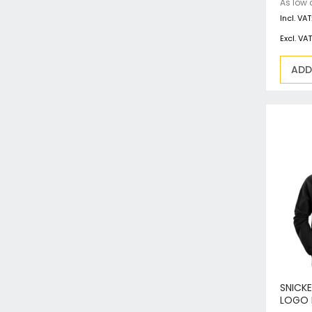
As low 
ADD
SNICK
LOGO 