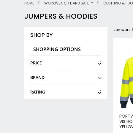
HOME
WORKWEAR, PPE AND SAFETY
CLOTHING & FO
JUMPERS & HOODIES
Jumpers 
SHOP BY
SHOPPING OPTIONS
PRICE
BRAND
RATING
PORTW
VIS H
YELLO