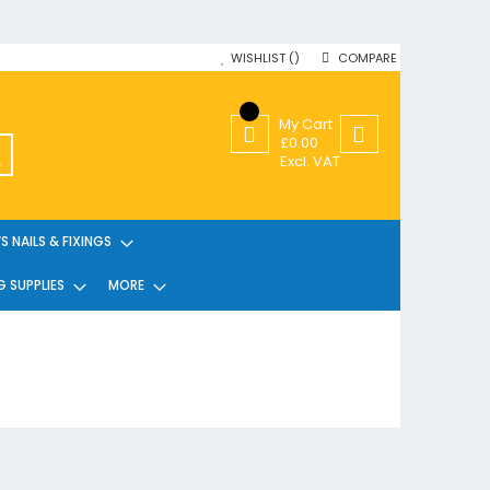
WISHLIST
COMPARE
My Cart
£0.00
SEARCH
Excl. VAT
 NAILS & FIXINGS
G SUPPLIES
MORE