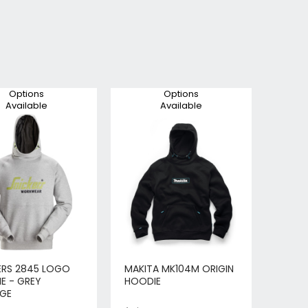
Options
Options
Available
Available
ERS 2845 LOGO
MAKITA MK104M ORIGIN
E - GREY
HOODIE
GE