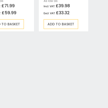
 as
As low as
£71.99
£39.98
£59.99
£33.32
 TO BASKET
ADD TO BASKET