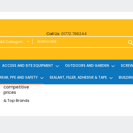
Call Us:
01772 796244
All Categories
ALL CATEGORIES
Power Tools and Accessories
ACCESS AND SITE EQUIPMENT
OUTDOORS AND GARDEN
SCREWS
Cordless
EAR, PPE AND SAFETY
SEALANT, FILLER, ADHESIVE & TAPE
BUILDIN
Cordless Twin Packs & Kits
Combi/Impact Driver Twin Packs
competitive
prices
Other Cordless Kits
& Top Brands
Angle Grinders
Multi Tools
Nailers & Pinners
Vacuums & Blowers
Planers