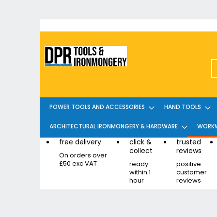
Skip
to
Content
POWER TOOLS AND ACCESSORIES
HAND TOOLS
ARCHITECTURAL IRONMONGERY & HARDWARE
WORKW
free delivery
click &
trusted
collect
reviews
On orders over
£50 exc VAT
ready
positive
within 1
customer
hour
reviews