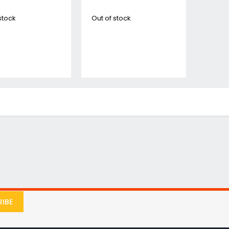
Jigsaws
stock
Out of stock
Mixers
Planers
MultiTools
Sanders & Polishers
Table & Site Saws
Vacuums & Blowers
Plunge Saws
Wall Chasers
Angle Grinders
Impact Wrenches & Drivers
Mag Drills
Collated
Petrol
Garden
IBE
Power Tool Accessories
Plunge Saw Accessories