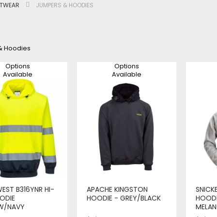
OTWEAR
JUMPERS & HOODIES
Jigsaws
Circular & Plunge Saws
Combi Drills
& Hoodies
Impact Drivers
Sanders, Routers & Trimmers
Options
Options
Available
Available
Reciprocating Saws
Mitre & Table Saws
Impact Wrenches
Collated, Tek & Plasterboard Srewdrivers
SDS Hammer Drills
Torches & Worklights
Batteries & Chargers
Radios & Speakers
Angle Drills
Other Cordless Tools
EST B316YNR HI-
APACHE KINGSTON
SNICK
OODIE
HOODIE - GREY/BLACK
HOODI
Mains
W/NAVY
MELAN
Arbortech Allsaw