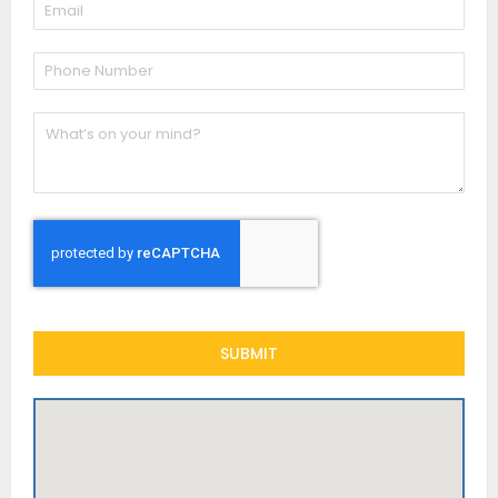
SUBMIT