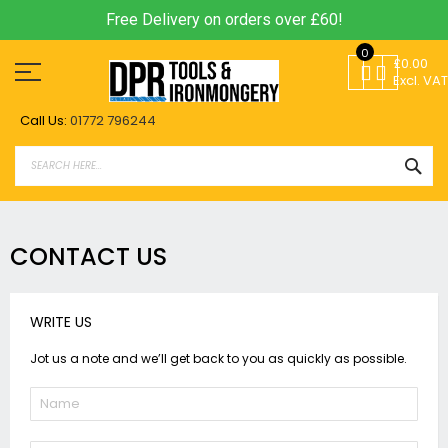
Free Delivery on orders over £60!
Skip
0
to
£0.00
Content
Excl. VAT
Call Us:
01772 796244
SEA
CONTACT US
WRITE US
Jot us a note and we’ll get back to you as quickly as possible.