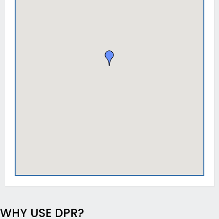
WHY USE DPR?