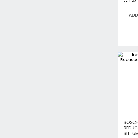
ADD
BOSCH
REDUC
BIT 16