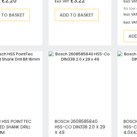
£2.20
£3.22
Circular Saws
As low
Biscuit Jointers
 TO BASKET
ADD TO BASKET
Angle Drills
Diamond Core Drills
ADD
Percussion Drills
SDS Plus Hammer Drills
SDS Max Hammer Drills & Breakers
Breakers
Mitre Saws
Rotary-Only Drills
Routers & Trimmers
Metal Cutting Saws
Reciprocating Saws
Collated, Tek & Plasterboard Screwdrivers
Heat Guns
 HSS POINTTEC
BOSCH 2608585840
BOSCH
Nibblers & Shears
ED SHANK DRILL
HSS-CO DIN338 2.0 X 29
HSS-C
MM
X 49
4.0X4
Tile Saws