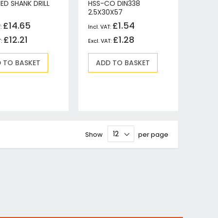
ED SHANK DRILL
HSS-CO DIN338
2.5X30X57
£14.65
£1.54
£12.21
£1.28
 TO BASKET
ADD TO BASKET
Show
per page