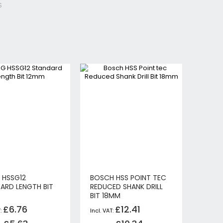
S
 HSSG12
BOSCH HSS POINT TEC
ARD LENGTH BIT
REDUCED SHANK DRILL
BIT 18MM
£6.76
£12.41