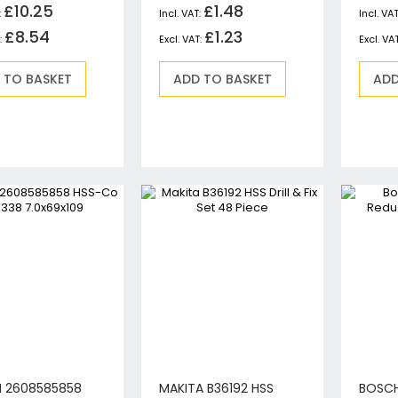
£10.25
£1.48
Jigsaws
£8.54
Mixers
£1.23
Planers
 TO BASKET
ADD TO BASKET
ADD
MultiTools
Sanders & Polishers
Table & Site Saws
Vacuums & Blowers
Plunge Saws
Wall Chasers
Angle Grinders
Impact Wrenches & Drivers
Mag Drills
Collated
Petrol
Garden
Power Tool Accessories
Plunge Saw Accessories
 2608585858
MAKITA B36192 HSS
BOSCH