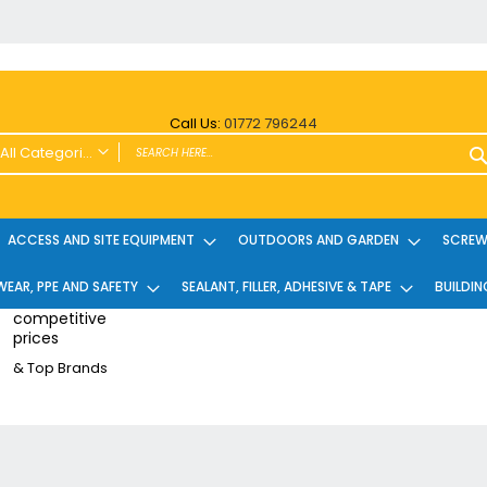
Call Us:
01772 796244
All Categories
ALL CATEGORIES
Power Tools and Accessories
ACCESS AND SITE EQUIPMENT
OUTDOORS AND GARDEN
SCREWS
Cordless
EAR, PPE AND SAFETY
Cordless Twin Packs & Kits
SEALANT, FILLER, ADHESIVE & TAPE
BUILDIN
Combi/Impact Driver Twin Packs
competitive
prices
Other Cordless Kits
& Top Brands
Angle Grinders
Multi Tools
Nailers & Pinners
Vacuums & Blowers
Planers