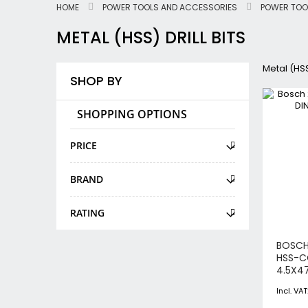
HOME
POWER TOOLS AND ACCESSORIES
POWER TOO
METAL (HSS) DRILL BITS
Metal (HSS)
SHOP BY
SHOPPING OPTIONS
PRICE
BRAND
RATING
BOSCH
HSS-C
4.5X4