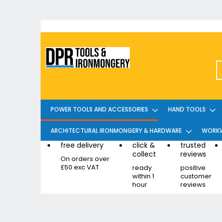
Skip
to
Content
POWER TOOLS AND ACCESSORIES
HAND TOOLS
ARCHITECTURAL IRONMONGERY & HARDWARE
WORKW
free delivery
click &
trusted
collect
reviews
On orders over
£50 exc VAT
ready
positive
within 1
customer
hour
reviews