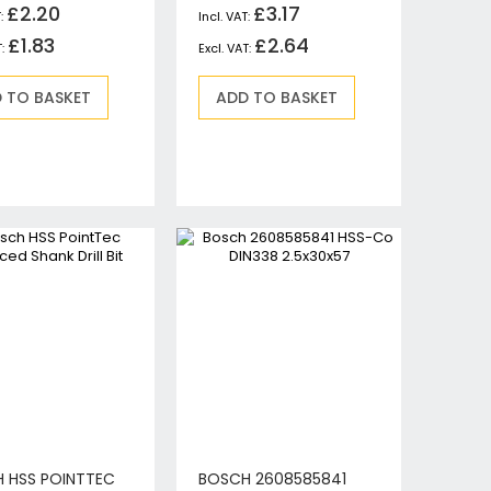
£2.20
£3.17
£1.83
£2.64
 TO BASKET
ADD TO BASKET
 HSS POINTTEC
BOSCH 2608585841