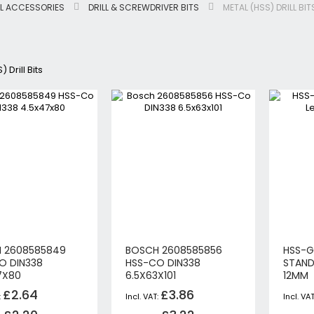
L ACCESSORIES
DRILL & SCREWDRIVER BITS
METAL (HSS) DRILL BIT
Jigsaws
Circular & Plunge Saws
Combi Drills
 Drill Bits
Impact Drivers
Sanders, Routers & Trimmers
Reciprocating Saws
Mitre & Table Saws
Impact Wrenches
Collated, Tek & Plasterboard Srewdrivers
SDS Hammer Drills
Torches & Worklights
Batteries & Chargers
Radios & Speakers
 2608585849
BOSCH 2608585856
HSS-G
Angle Drills
O DIN338
HSS-CO DIN338
STAND
Other Cordless Tools
7X80
6.5X63X101
12MM
Mains
£2.64
£3.86
Arbortech Allsaw