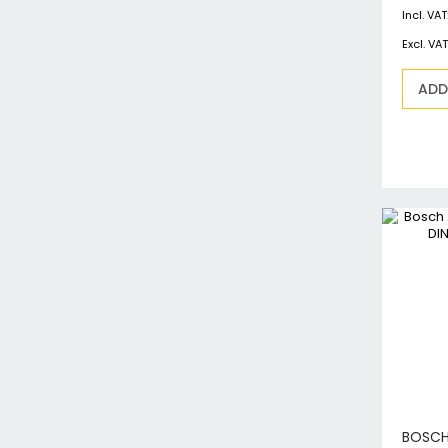
ADD
BOSCH