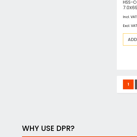
HSS-C
7.0X6
ADD
Page
You'
1
WHY USE DPR?