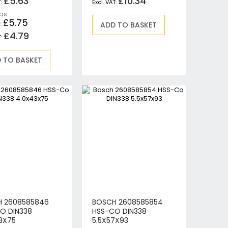
£5.63
£10.34
 as
£5.75
ADD TO BASKET
£4.79
 TO BASKET
 2608585846
BOSCH 2608585854
O DIN338
HSS-CO DIN338
3X75
5.5X57X93