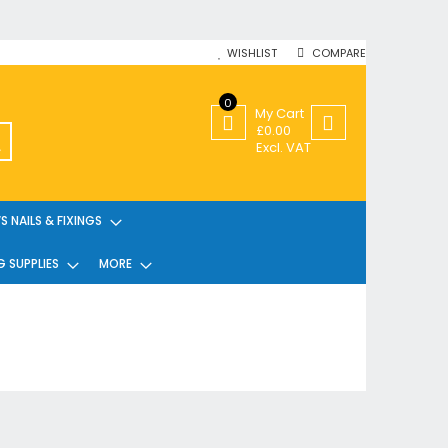
WISHLIST
COMPARE
0
My Cart
£0.00
SEARCH
Excl. VAT
 NAILS & FIXINGS
G SUPPLIES
MORE