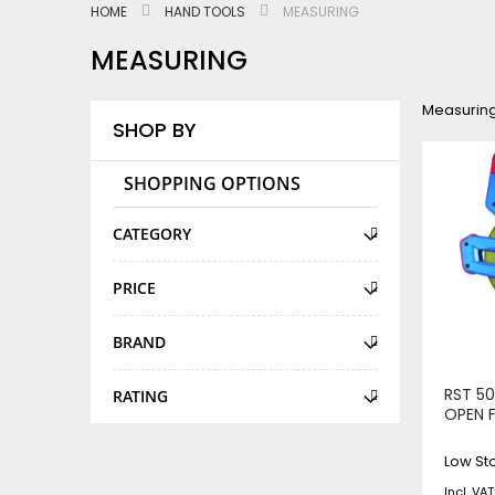
HOME
HAND TOOLS
MEASURING
MEASURING
Measurin
SHOP BY
SHOPPING OPTIONS
CATEGORY
PRICE
BRAND
RST 50
RATING
OPEN 
Low Sto