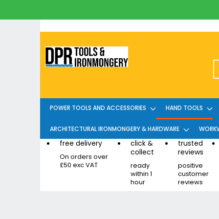
Skip
to
Content
POWER TOOLS AND ACCESSORIES
HAND TOOLS
ARCHITECTURAL IRONMONGERY & HARDWARE
WORKW
free delivery
click &
trusted
collect
reviews
On orders over
£50 exc VAT
ready
positive
within 1
customer
hour
reviews