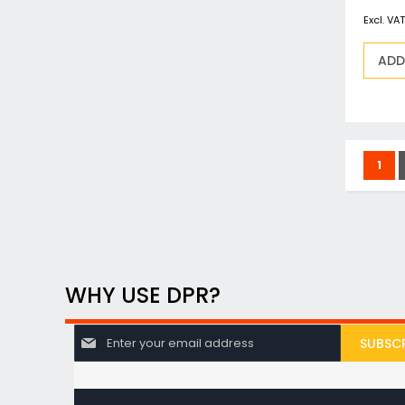
ADD
Page
You'
1
WHY USE DPR?
S
SUBSCR
i
g
n
U