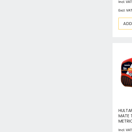
ADD
HULTA
MATE 
METRI