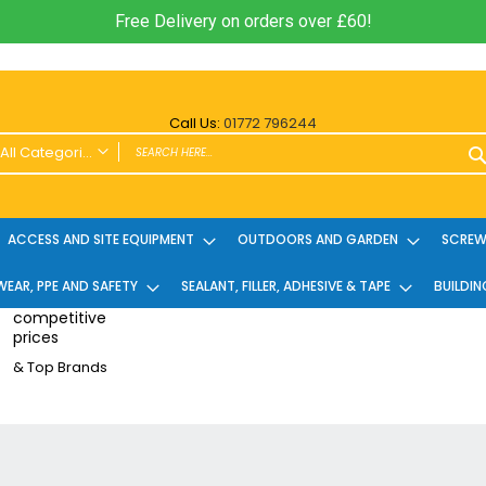
Free Delivery on orders over £60!
Call Us:
01772 796244
All Categories
ALL CATEGORIES
Power Tools and Accessories
ACCESS AND SITE EQUIPMENT
OUTDOORS AND GARDEN
SCREWS
Cordless
EAR, PPE AND SAFETY
Cordless Twin Packs & Kits
SEALANT, FILLER, ADHESIVE & TAPE
BUILDIN
Combi/Impact Driver Twin Packs
competitive
prices
Other Cordless Kits
& Top Brands
Angle Grinders
Multi Tools
Nailers & Pinners
Vacuums & Blowers
Planers