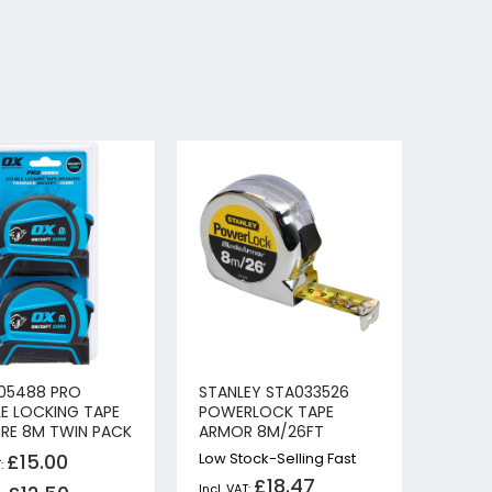
05488 PRO
STANLEY STA033526
E LOCKING TAPE
POWERLOCK TAPE
RE 8M TWIN PACK
ARMOR 8M/26FT
£15.00
Low Stock-Selling Fast
£18.47