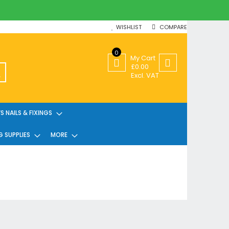
WISHLIST
COMPARE
0
My Cart
£0.00
SEARCH
Excl. VAT
 NAILS & FIXINGS
G SUPPLIES
MORE