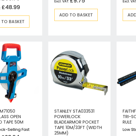
£9.75
Circular Saws
£48.99
Biscuit Jointers
ADD TO BASKET
ADD
 TO BASKET
Angle Drills
Diamond Core Drills
Percussion Drills
SDS Plus Hammer Drills
SDS Max Hammer Drills & Breakers
Breakers
Mitre Saws
Rotary-Only Drills
Routers & Trimmers
Metal Cutting Saws
Reciprocating Saws
Collated, Tek & Plasterboard Screwdrivers
KM71050
STANLEY STA033531
FAITH
Heat Guns
LASS OPEN
POWERLOCK
TRI-S
D TAPE 50M
BLADEARMOR POCKET
RULE
Nibblers & Shears
TAPE 10M/33FT (WIDTH
ck-Selling Fast
Low St
Tile Saws
25MM)