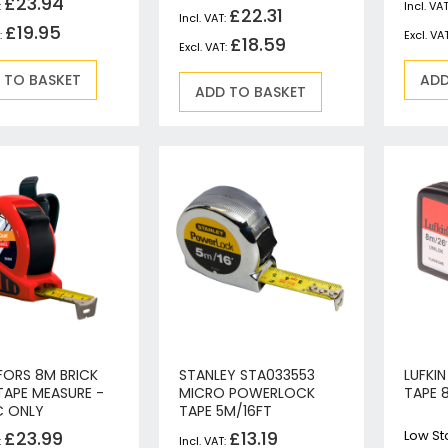
£23.94
Jigsaws
£22.31
£19.95
Mixers
£18.59
Planers
 TO BASKET
ADD
MultiTools
ADD TO BASKET
Sanders & Polishers
Table & Site Saws
Vacuums & Blowers
Plunge Saws
Wall Chasers
Angle Grinders
Impact Wrenches & Drivers
Mag Drills
Collated
Petrol
FORS 8M BRICK
STANLEY STA033553
LUFKI
Garden
TAPE MEASURE -
MICRO POWERLOCK
TAPE 
Power Tool Accessories
C ONLY
TAPE 5M/16FT
Plunge Saw Accessories
£23.99
£13.19
Low St