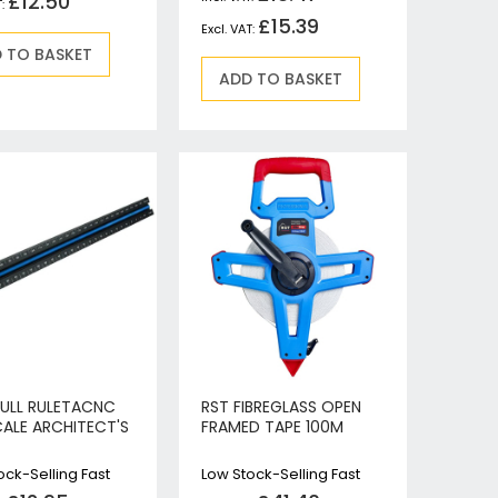
£12.50
£15.39
 TO BASKET
ADD TO BASKET
FULL RULETACNC
RST FIBREGLASS OPEN
CALE ARCHITECT'S
FRAMED TAPE 100M
ock-Selling Fast
Low Stock-Selling Fast