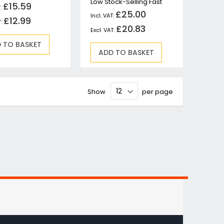
Low Stock-Selling Fast
£15.59
£25.00
£12.99
£20.83
 TO BASKET
ADD TO BASKET
Show
per page