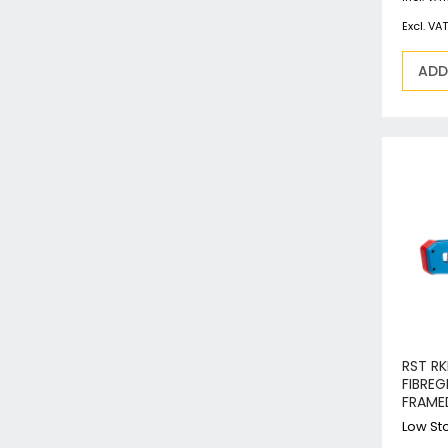
ADD
RST R
FIBREG
FRAME
Low Sto