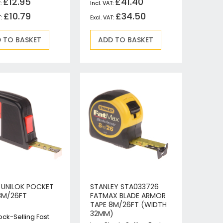
£12.95
£41.40
£10.79
£34.50
 TO BASKET
ADD TO BASKET
N UNILOK POCKET
STANLEY STA033726
8M/26FT
FATMAX BLADE ARMOR
TAPE 8M/26FT (WIDTH
32MM)
ock-Selling Fast