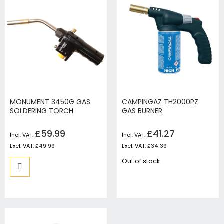
MONUMENT 3450G GAS
CAMPINGAZ TH2000PZ
SOLDERING TORCH
GAS BURNER
£59.99
£41.27
£49.99
£34.39
Out of stock