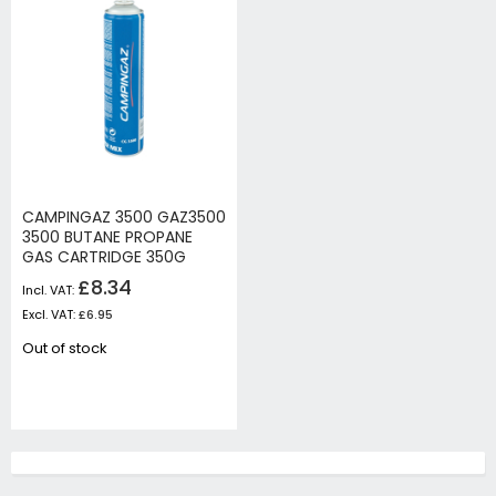
CAMPINGAZ 3500 GAZ3500
3500 BUTANE PROPANE
GAS CARTRIDGE 350G
£8.34
£6.95
Out of stock