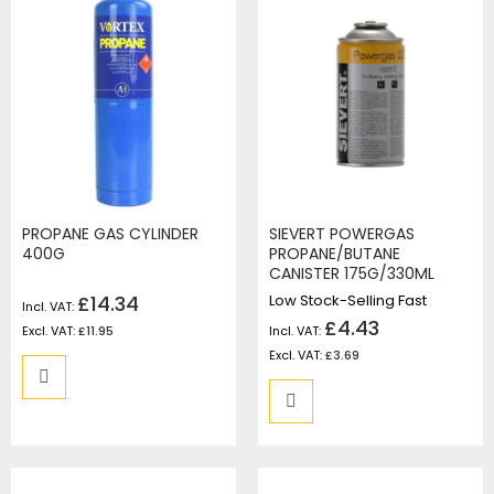
PROPANE GAS CYLINDER
SIEVERT POWERGAS
400G
PROPANE/BUTANE
CANISTER 175G/330ML
£14.34
Low Stock-Selling Fast
£4.43
£11.95
£3.69