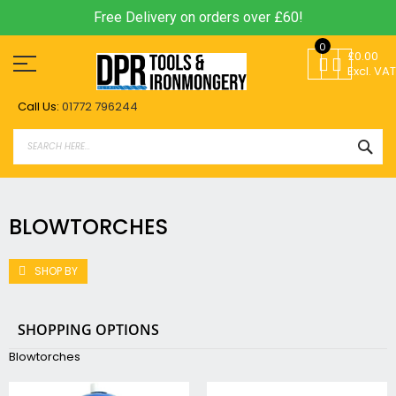
Free Delivery on orders over £60!
Skip
0
to
£0.00
Content
Excl. VAT
Call Us:
01772 796244
SEA
BLOWTORCHES
SHOP BY
SHOPPING OPTIONS
Blowtorches