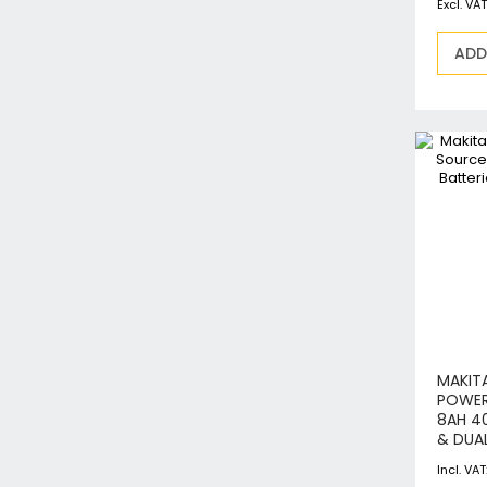
ADD
MAKIT
POWER
8AH 4
& DUA