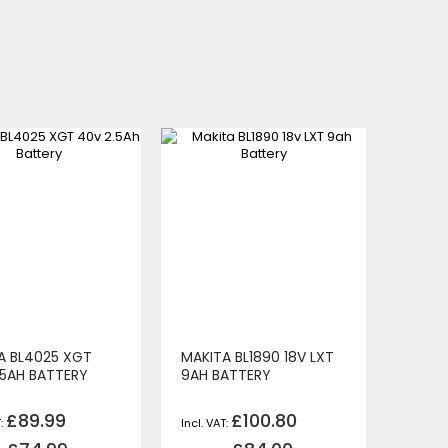
A BL4025 XGT
MAKITA BL1890 18V LXT
.5AH BATTERY
9AH BATTERY
£89.99
£100.80