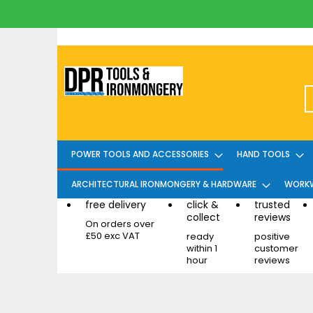
Skip
to
Content
POWER TOOLS AND ACCESSORIES
HAND TOOLS
ARCHITECTURAL IRONMONGERY & HARDWARE
WORKW
free delivery
click &
trusted
collect
reviews
On orders over
£50 exc VAT
ready
positive
within 1
customer
hour
reviews