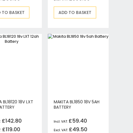
 TO BASKET
ADD TO BASKET
 BL18120 18V LXT
MAKITA BL1850 18V 5AH
BATTERY
BATTERY
£142.80
£59.40
£119.00
£49.50