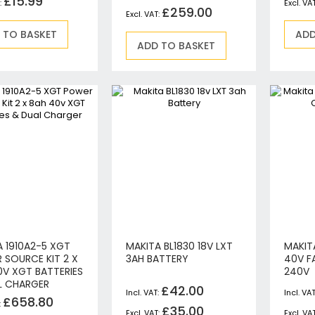
£15.99
£259.00
Circular Saws
Biscuit Jointers
 TO BASKET
ADD
ADD TO BASKET
Angle Drills
Diamond Core Drills
Percussion Drills
SDS Plus Hammer Drills
SDS Max Hammer Drills & Breakers
Breakers
Mitre Saws
Rotary-Only Drills
Routers & Trimmers
Metal Cutting Saws
Reciprocating Saws
A 1910A2-5 XGT
MAKITA BL1830 18V LXT
MAKIT
Collated, Tek & Plasterboard Screwdrivers
 SOURCE KIT 2 X
3AH BATTERY
40V F
Heat Guns
0V XGT BATTERIES
240V
L CHARGER
Nibblers & Shears
£42.00
£658.80
Tile Saws
£35.00