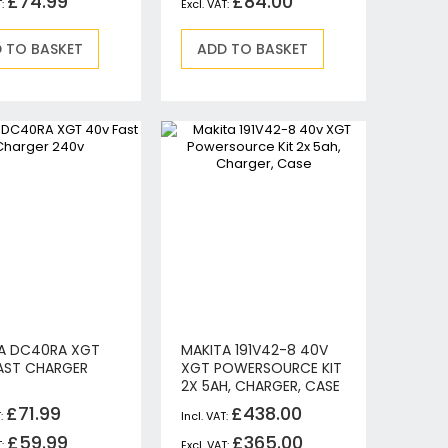
£74.99
£84.00
 TO BASKET
ADD TO BASKET
A DC40RA XGT
MAKITA 191V42-8 40V
AST CHARGER
XGT POWERSOURCE KIT
2X 5AH, CHARGER, CASE
£71.99
£438.00
£59.99
£365.00