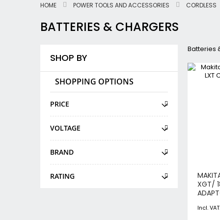
HOME
POWER TOOLS AND ACCESSORIES
CORDLESS
BATTERIES & CHARGERS
Batteries
SHOP BY
SHOPPING OPTIONS
PRICE
VOLTAGE
BRAND
MAKIT
RATING
XGT/ 
ADAP