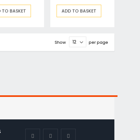
 TO BASKET
ADD TO BASKET
Show
per page
S