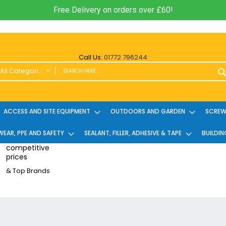
Free Delivery on orders over £60!
Call Us:
01772 796244
All Categories
ALL CATEGORIES
Power Tools and Accessories
ACCESS AND SITE EQUIPMENT
OUTDOORS AND GARDEN
SCREWS
Cordless
EAR, PPE AND SAFETY
Cordless Twin Packs & Kits
SEALANT, FILLER, ADHESIVE & TAPE
BUILDIN
Combi/Impact Driver Twin Packs
competitive
prices
Other Cordless Kits
& Top Brands
Angle Grinders
Multi Tools
Nailers & Pinners
Vacuums & Blowers
Planers