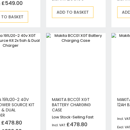
£549.00
Jigsaws
Mixers
ADD TO BASKET
ADD
 TO BASKET
Planers
MultiTools
Sanders & Polishers
Table & Site Saws
Vacuums & Blowers
Plunge Saws
Wall Chasers
Angle Grinders
Impact Wrenches & Drivers
Mag Drills
Collated
 191U20-2 40V
MAKITA BCC01 XGT
MAKITA
Petrol
OWER SOURCE KIT
BATTERY CHARGING
12AH 
Garden
H & DUAL
CASE
ER
Power Tool Accessories
Low Stock-Selling Fast
£478.80
£478.80
Plunge Saw Accessories