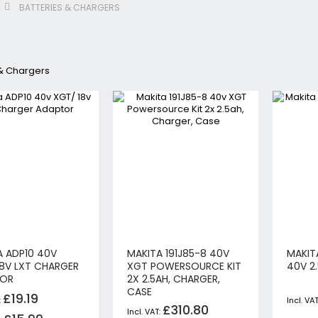
BATTERIES & CHARGERS
Jigsaws
Circular & Plunge Saws
Combi Drills
 & Chargers
Impact Drivers
Sanders, Routers & Trimmers
Reciprocating Saws
Mitre & Table Saws
Impact Wrenches
Collated, Tek & Plasterboard Srewdrivers
SDS Hammer Drills
Torches & Worklights
Batteries & Chargers
Radios & Speakers
A ADP10 40V
MAKITA 191J85-8 40V
MAKIT
Angle Drills
18V LXT CHARGER
XGT POWERSOURCE KIT
40V 2
Other Cordless Tools
TOR
2X 2.5AH, CHARGER,
CASE
Mains
£19.19
£310.80
Arbortech Allsaw