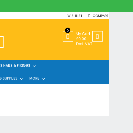
WISHLIST
COMPARE
0
My Cart
£0.00
SEARCH
Excl. VAT
 NAILS & FIXINGS
G SUPPLIES
MORE