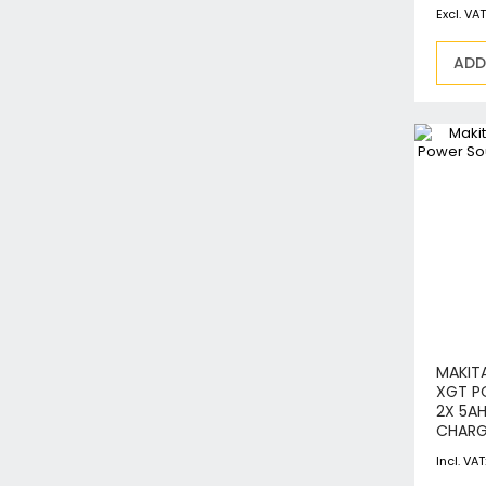
ADD
MAKITA
XGT P
2X 5A
CHARG