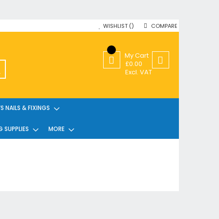
WISHLIST
COMPARE
My Cart
£0.00
SEARCH
Excl. VAT
 NAILS & FIXINGS
G SUPPLIES
MORE