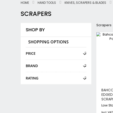
HOME
HAND TOOLS
KNIVES, SCRAPERS & BLADES
SCRAPERS
Scrapers
SHOP BY
SHOPPING OPTIONS
PRICE
BRAND
RATING
BAHCO
EDGED
SCRAP
Low Sto