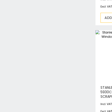
ADD
STANL
5930
SCRAP