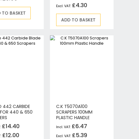
£4.30
 TO BASKET
ADD TO BASKET
 442 CARBIDE
C.K T5070A100
 FOR 440 & 650
SCRAPERS 100MM
ERS
PLASTIC HANDLE
£14.40
£6.47
£12.00
£5.39