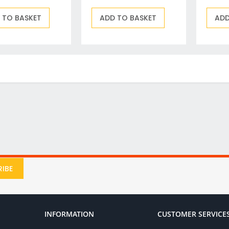
Drill & Screwdriver Bits
Holesaws & Accessories
 TO BASKET
ADD TO BASKET
ADD
Screwdriver Bits
SDS Plus Drill Bits & Chisels
Metal (HSS) Drill Bits
Wood Drill Bits
Auger Bits
Flat Wood Bits
Forstner Bits & End Mills
Brad Point and Lip & Spur Bits
SDS Max & Hex Shank Drill Bits & Chisels
Drill Accessory Sets
Diamond Core Drill Bits & Accessories
IBE
Countersinks, Plug Cutters & Step Drills
Tile & Glass Bits
Bit Holders
INFORMATION
CUSTOMER SERVICE
Angle Adaptors & Flexible Drives