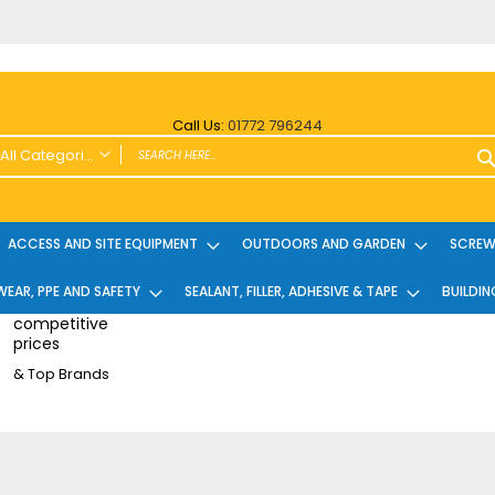
Call Us:
01772 796244
All Categories
ALL CATEGORIES
Power Tools and Accessories
ACCESS AND SITE EQUIPMENT
OUTDOORS AND GARDEN
SCREWS
Cordless
EAR, PPE AND SAFETY
Cordless Twin Packs & Kits
SEALANT, FILLER, ADHESIVE & TAPE
BUILDIN
Combi/Impact Driver Twin Packs
competitive
prices
Other Cordless Kits
& Top Brands
Angle Grinders
Multi Tools
Nailers & Pinners
Vacuums & Blowers
Planers