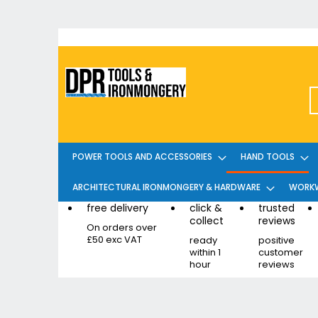
Skip
to
Content
POWER TOOLS AND ACCESSORIES
HAND TOOLS
ARCHITECTURAL IRONMONGERY & HARDWARE
WORKW
free delivery
click &
trusted
collect
reviews
On orders over
£50 exc VAT
ready
positive
within 1
customer
hour
reviews