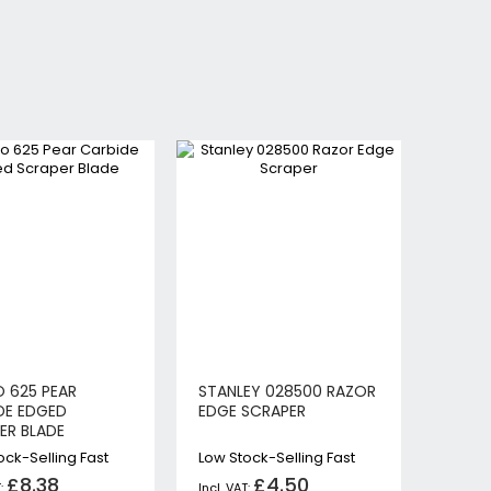
 625 PEAR
STANLEY 028500 RAZOR
DE EDGED
EDGE SCRAPER
ER BLADE
ock-Selling Fast
Low Stock-Selling Fast
£8.38
£4.50