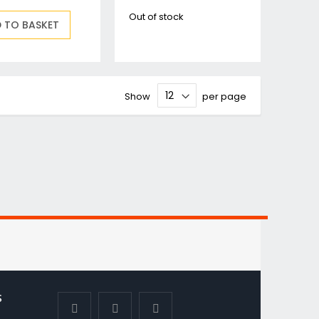
Out of stock
 TO BASKET
Show
per page
S