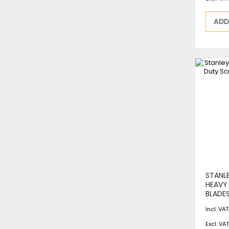
ADD
STANL
HEAVY
BLADES