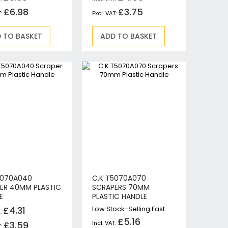
£6.98
£3.75
 TO BASKET
ADD TO BASKET
5070A040
C.K T5070A070
ER 40MM PLASTIC
SCRAPERS 70MM
E
PLASTIC HANDLE
£4.31
Low Stock-Selling Fast
£5.16
£3.59