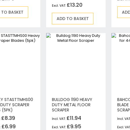
Jigsaws
£13.20
Mixers
 TO BASKET
ADD
ADD TO BASKET
Planers
MultiTools
Sanders & Polishers
Table & Site Saws
Vacuums & Blowers
Plunge Saws
Wall Chasers
Angle Grinders
Impact Wrenches & Drivers
Mag Drills
Collated
EY STASTTMHS00
BULLDOG 1190 HEAVY
BAHCO
Petrol
 DUTY SCRAPER
DUTY METAL FLOOR
BLADE
Garden
 (5PK)
SCRAPER
SCRAP
Power Tool Accessories
£8.39
£11.94
Plunge Saw Accessories
£6.99
£9.95