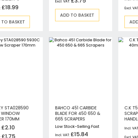
£3.75
Circular Saws
£18.99
Biscuit Jointers
ADD TO BASKET
 TO BASKET
Angle Drills
ADD
Diamond Core Drills
Percussion Drills
SDS Plus Hammer Drills
SDS Max Hammer Drills & Breakers
Breakers
Mitre Saws
Rotary-Only Drills
Routers & Trimmers
Metal Cutting Saws
Reciprocating Saws
EY STA028590
BAHCO 451 CARBIDE
C.K T
Collated, Tek & Plasterboard Screwdrivers
C WINDOW
BLADE FOR 450 650 &
SCRAP
Heat Guns
ER 170MM
665 SCRAPERS
HANDL
Nibblers & Shears
£2.10
Low Stock-Selling Fast
£15.84
Tile Saws
£1.75