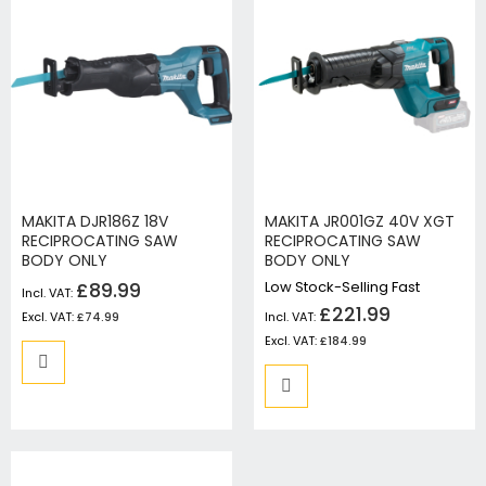
MAKITA DJR186Z 18V
MAKITA JR001GZ 40V XGT
RECIPROCATING SAW
RECIPROCATING SAW
BODY ONLY
BODY ONLY
£89.99
Low Stock-Selling Fast
£221.99
£74.99
£184.99