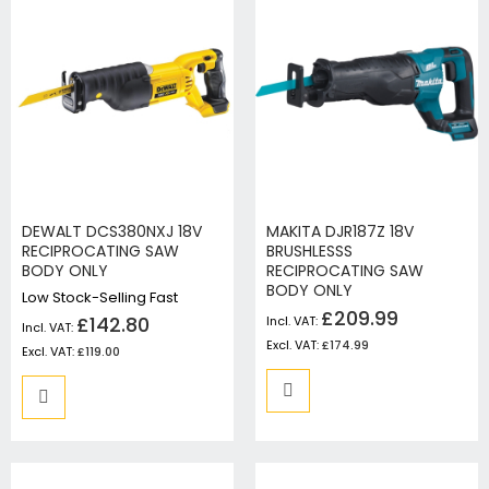
DEWALT DCS380NXJ 18V
MAKITA DJR187Z 18V
RECIPROCATING SAW
BRUSHLESSS
BODY ONLY
RECIPROCATING SAW
BODY ONLY
Low Stock-Selling Fast
£209.99
£142.80
£174.99
£119.00