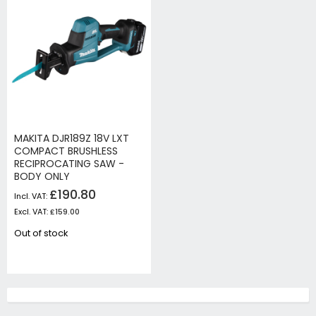
MAKITA DJR189Z 18V LXT
COMPACT BRUSHLESS
RECIPROCATING SAW -
BODY ONLY
£190.80
£159.00
Out of stock