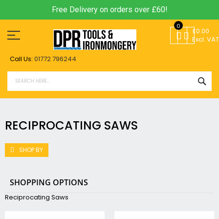
Free Delivery on orders over £60!
Skip
0
to
£0.00
Content
Excl. VAT
Call Us:
01772 796244
SEA
RECIPROCATING SAWS
SHOP BY
SHOPPING OPTIONS
Reciprocating Saws