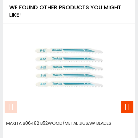
WE FOUND OTHER PRODUCTS YOU MIGHT
LIKE!
MAKITA B06482 B52WOOD/METAL JIGSAW BLADES