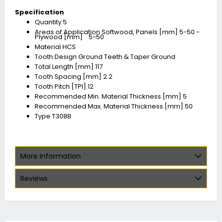
Specification
Quantity 5
Areas of Application Softwood, Panels [mm] 5-50 -
Plywood [mm] 5-50
Material HCS
Tooth Design Ground Teeth & Taper Ground
Total Length [mm] 117
Tooth Spacing [mm] 2.2
Tooth Pitch [TPI] 12
Recommended Min. Material Thickness [mm] 5
Recommended Max. Material Thickness [mm] 50
Type T308B
More Information
Reviews