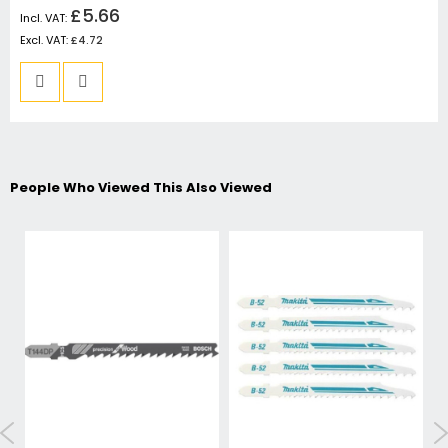
£5.66
£4.72
People Who Viewed This Also Viewed