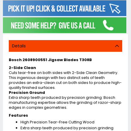
Details
Bosch 2608900551 Jigsaw Blades T308B
2-Side Clean
Cuts tear-free on both sides with 2-Side Clean Geometry.
This ingenious design with two distinct sets of teeth
provides an extra-clean cut on both sides to produce high-
quality finished surfaces.
Precision Ground
Extra sharp teeth produced by precision grinding: Bosch
manufacturing expertise allows the grinding of razor-sharp
edges in complex geometries.
Features
High Precision Tear-Free Cutting Wood
Extra sharp teeth produced by precision grinding