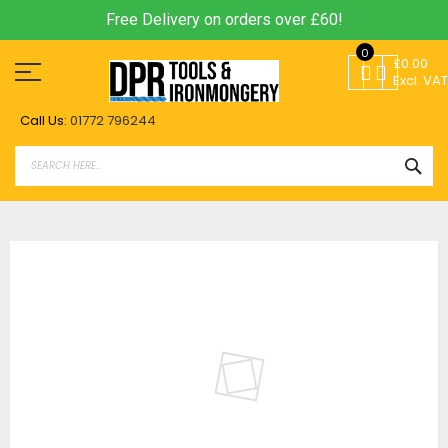
Free Delivery on orders over £60!
Skip
0
to
£0.00
Content
Excl. VAT
Call Us:
01772 796244
SEA
Skip
to
the
end
of
the
images
gallery