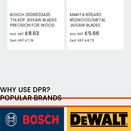
BOSCH 2608633A35
MAKITA B06482
T144DP JIGSAW BLADES
B52WOOD/METAL
PRECISION FOR WOOD
JIGSAW BLADES
£8.63
£5.66
£7.19
£4.72
WHY USE DPR?
POPULAR BRANDS