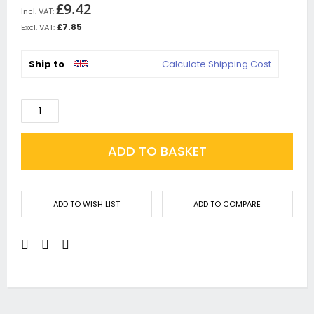
£9.42
£7.85
Ship to
Calculate Shipping Cost
ADD TO BASKET
ADD TO WISH LIST
ADD TO COMPARE