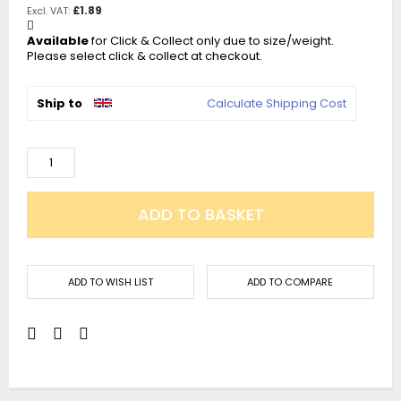
£1.89
Available
for Click & Collect only due to size/weight.
Please select click & collect at checkout.
Ship to
Calculate Shipping Cost
ADD TO BASKET
ADD TO WISH LIST
ADD TO COMPARE