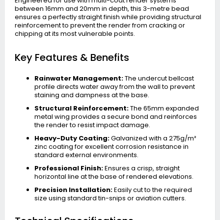
Engineered for use with multi-coat render systems
between 16mm and 20mm in depth, this 3-metre bead
ensures a perfectly straight finish while providing structural
reinforcement to prevent the render from cracking or
chipping at its most vulnerable points.
Key Features & Benefits
Rainwater Management:
The undercut bellcast
profile directs water away from the wall to prevent
staining and dampness at the base.
Structural Reinforcement:
The 65mm expanded
metal wing provides a secure bond and reinforces
the render to resist impact damage.
Heavy-Duty Coating:
Galvanized with a 275g/m²
zinc coating for excellent corrosion resistance in
standard external environments.
Professional Finish:
Ensures a crisp, straight
horizontal line at the base of rendered elevations.
Precision Installation:
Easily cut to the required
size using standard tin-snips or aviation cutters.