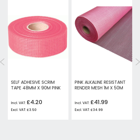
SELF ADHESIVE SCRIM
PINK ALKALINE RESISTANT
TAPE 48MM X 90M PINK
RENDER MESH 1M X 50M
£4.20
£41.99
£3.50
£34.99