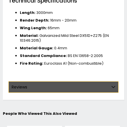
Technical Specifications
Length:
3000mm
Render Depth:
16mm - 20mm
Wing Length:
65mm
Material:
Galvanized Mild Steel DX51D+Z275 (EN
10346:2015)
Material Gauge:
0.4mm
Standard Compliance:
BS EN 13658-2:2005
Fire Rating:
Euroclass A1 (Non-combustible)
Reviews
People Who Viewed This Also Viewed