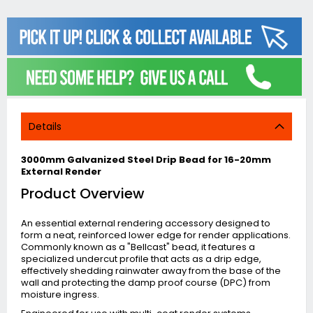
Details
3000mm Galvanized Steel Drip Bead for 16-20mm
External Render
Product Overview
An essential external rendering accessory designed to
form a neat, reinforced lower edge for render applications.
Commonly known as a "Bellcast" bead, it features a
specialized undercut profile that acts as a drip edge,
effectively shedding rainwater away from the base of the
wall and protecting the damp proof course (DPC) from
moisture ingress.