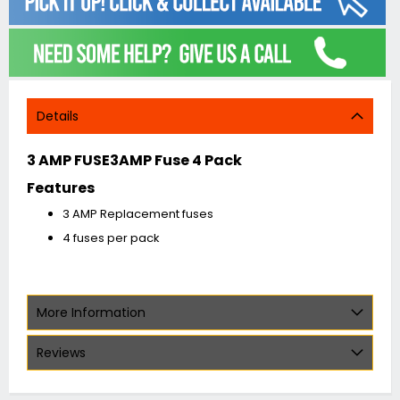
Details
3 AMP FUSE3AMP Fuse 4 Pack
Features
3 AMP Replacement fuses
4 fuses per pack
More Information
Reviews