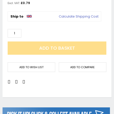
£0.79
Ship to
Calculate Shipping Cost
ADD TO BASKET
ADD TO WISH LIST
ADD TO COMPARE