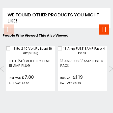
WE FOUND OTHER PRODUCTS YOU MIGHT
LIKE!
People Who Viewed This Also Viewed
ELITE 240 VOLT FLY LEAD
13 AMP FUSE13AMP FUSE 4
16 AMP PLUG
PACK
£7.80
£1.19
£6.50
£0.99