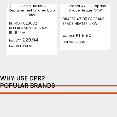
DRAPER 47100 PROPANE
RHINO H028602
SPACE HEATER 15KW
REPLACEMENT INFRARED
BULB 110V
£118.80
£29.94
£99.00
£24.95
WHY USE DPR?
POPULAR BRANDS