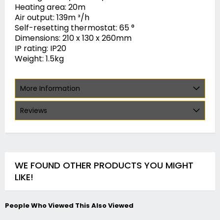
Heating area: 20m
Air output: 139m ³/h
Self-resetting thermostat: 65 °
Dimensions: 210 x 130 x 260mm
IP rating: IP20
Weight: 1.5kg
More Information
Reviews
WE FOUND OTHER PRODUCTS YOU MIGHT
LIKE!
People Who Viewed This Also Viewed