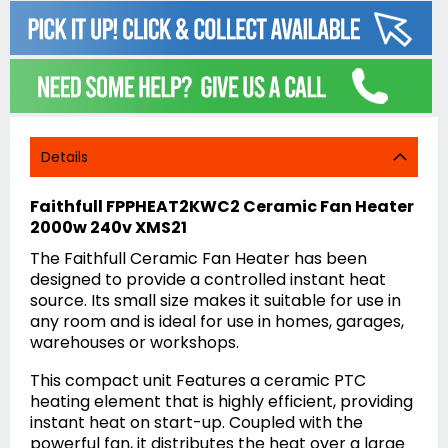
Details
Faithfull FPPHEAT2KWC2 Ceramic Fan Heater
2000w 240v XMS21
The Faithfull Ceramic Fan Heater has been
designed to provide a controlled instant heat
source. Its small size makes it suitable for use in
any room and is ideal for use in homes, garages,
warehouses or workshops.
This compact unit Features a ceramic PTC
heating element that is highly efficient, providing
instant heat on start-up. Coupled with the
powerful fan, it distributes the heat over a large