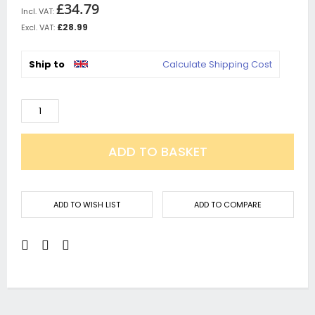
£34.79
£28.99
Ship to
Calculate Shipping Cost
ADD TO BASKET
ADD TO WISH LIST
ADD TO COMPARE