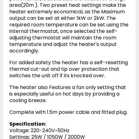
area(20m ). Two preset heat settings make the
heater extremely economical, as the Maximum
output can be set at either 1kW or 2kW. The
required room temperature can be set using the
internal thermostat, once selected the self-
adjusting thermostat will maintain the room
temperature and adjust the heater's output
accordingly.
For added safety the heater has a self-resetting
thermal cut-out and tip over protection that
switches the unit off if its knocked over.
The heater also Features a fan only setting that
is especially useful on hot days by providing a
cooling breeze.
Complete with 1.5m power cable and fitted plug.
Specification:
Voltage: 220-240V~50Hz
Settings: 25W / 1050W / 2000W