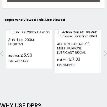
People Who Viewed This Also Viewed
3-IN-1 OIL 200ML
ACTION CAN AC-90
FLEXICAN
MULTI PURPOSE
LUBRICANT 500ML
£5.99
£7.33
£4.99
£6.11
WHY USE DPR?