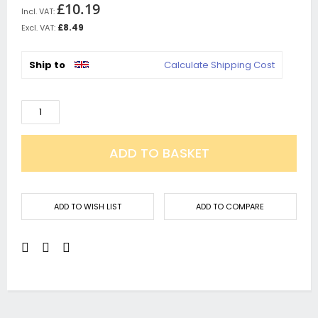
£10.19
£8.49
Ship to
Calculate Shipping Cost
ADD TO BASKET
ADD TO WISH LIST
ADD TO COMPARE