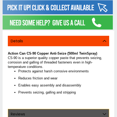
Details
Action Can CS-90 Copper Anti-Seize (500ml TwinSpray)
CS-90 is a superior quality copper paste that prevents seizing,
corrosion and galling of threaded fasteners even in high-
temperature conditions.
Protects against harsh corrosive environments
Reduces friction and wear
Enables easy assembly and disassembly
Prevents seizing, galling and stripping
Reviews