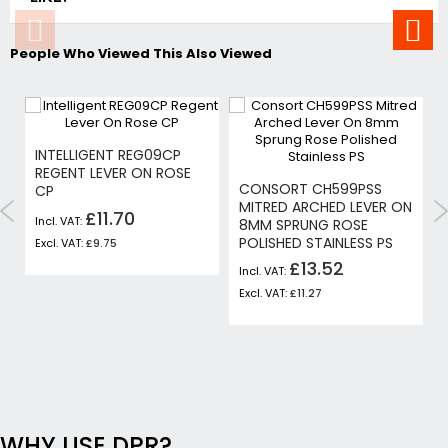
People Who Viewed This Also Viewed
INTELLIGENT REG09CP
REGENT LEVER ON ROSE
CONSORT CH599PSS
CP
MITRED ARCHED LEVER ON
£11.70
8MM SPRUNG ROSE
POLISHED STAINLESS PS
£9.75
£13.52
£11.27
WHY USE DPR?