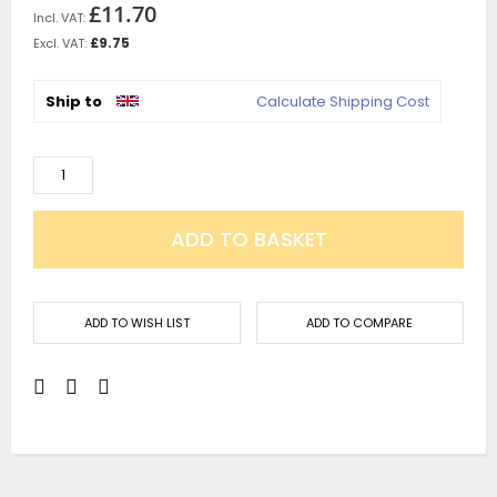
£11.70
£9.75
Ship to
Calculate Shipping Cost
ADD TO BASKET
ADD TO WISH LIST
ADD TO COMPARE