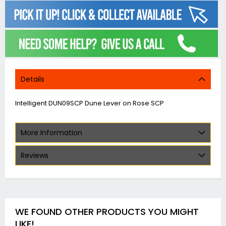
Details
Intelligent DUN09SCP Dune Lever on Rose SCP
More Information
Reviews
WE FOUND OTHER PRODUCTS YOU MIGHT
LIKE!