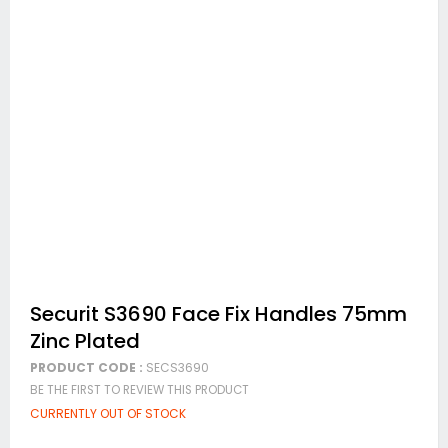
Skip
Securit S3690 Face Fix Handles 75mm
to
Zinc Plated
the
beginning
PRODUCT CODE :
SECS3690
of
BE THE FIRST TO REVIEW THIS PRODUCT
the
images
CURRENTLY OUT OF STOCK
gallery