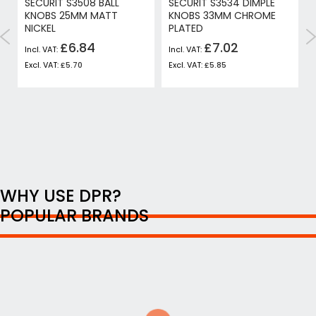
SECURIT S3508 BALL
SECURIT S3534 DIMPLE
KNOBS 25MM MATT
KNOBS 33MM CHROME
NICKEL
PLATED
£6.84
£7.02
£5.70
£5.85
WHY USE DPR?
POPULAR BRANDS