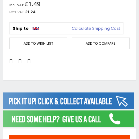
£1.49
£1.24
Ship to
Calculate Shipping Cost
ADD TO WISH LIST
ADD TO COMPARE