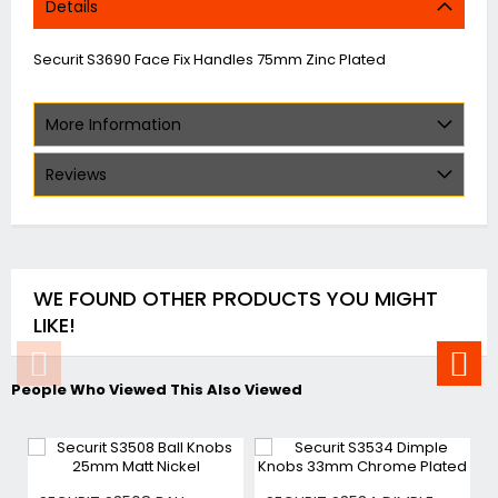
Details
Securit S3690 Face Fix Handles 75mm Zinc Plated
More Information
Reviews
WE FOUND OTHER PRODUCTS YOU MIGHT
LIKE!
People Who Viewed This Also Viewed