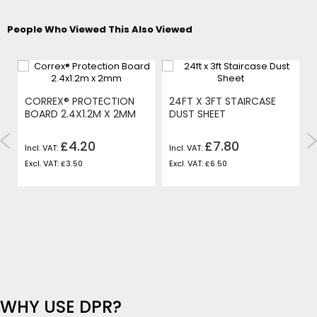
People Who Viewed This Also Viewed
CORREX® PROTECTION
24FT X 3FT STAIRCASE
BOARD 2.4X1.2M X 2MM
DUST SHEET
£4.20
£7.80
£3.50
£6.50
WHY USE DPR?