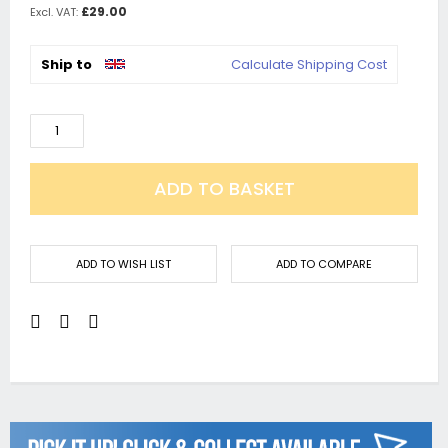
£29.00
Ship to
Calculate Shipping Cost
ADD TO BASKET
ADD TO WISH LIST
ADD TO COMPARE