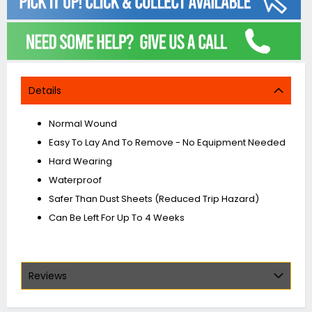
Details
Normal Wound
Easy To Lay And To Remove - No Equipment Needed
Hard Wearing
Waterproof
Safer Than Dust Sheets (Reduced Trip Hazard)
Can Be Left For Up To 4 Weeks
Reviews