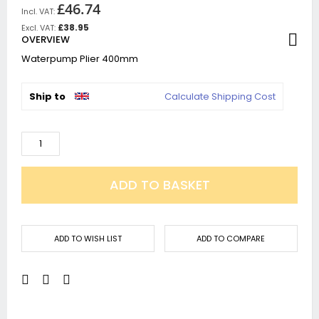
£46.74
£38.95
OVERVIEW
Waterpump Plier 400mm
Ship to
Calculate Shipping Cost
ADD TO BASKET
ADD TO WISH LIST
ADD TO COMPARE