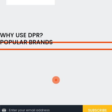
WHY USE DPR?
POPULAR BRANDS
S
SUBSCRIBE
i