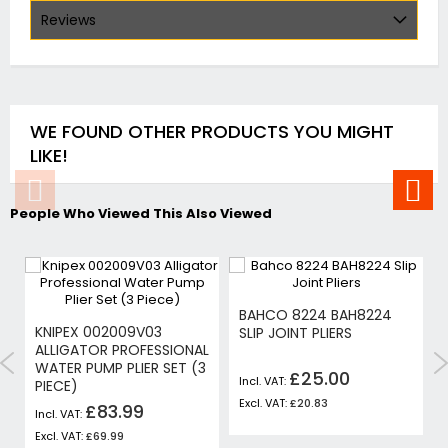
Reviews
WE FOUND OTHER PRODUCTS YOU MIGHT
LIKE!
People Who Viewed This Also Viewed
BAHCO 8224 BAH8224
KNIPEX 002009V03
SLIP JOINT PLIERS
ALLIGATOR PROFESSIONAL
WATER PUMP PLIER SET (3
£25.00
PIECE)
£20.83
£83.99
£69.99