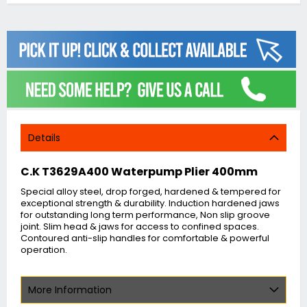
Details
C.K T3629A400 Waterpump Plier 400mm
Special alloy steel, drop forged, hardened & tempered for
exceptional strength & durability. Induction hardened jaws
for outstanding long term performance, Non slip groove
joint. Slim head & jaws for access to confined spaces.
Contoured anti-slip handles for comfortable & powerful
operation.
More Information