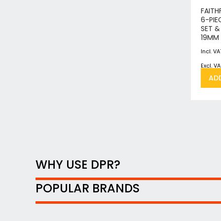
FAITH
6-PIE
SET &
19MM
AD
WHY USE DPR?
POPULAR BRANDS