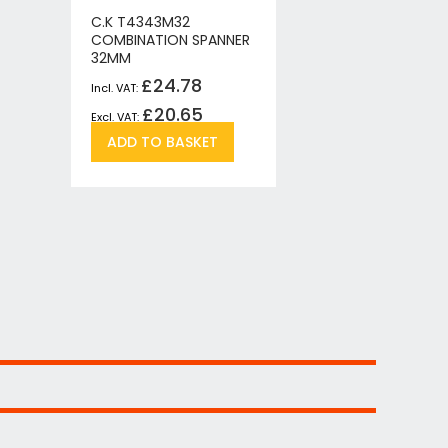
C.K T4343M32
C.K T434
COMBINATION SPANNER
COMBINAT
32MM
15MM
£24.78
£
£20.65
£
Add
Add
ADD TO BASKET
ADD T
to
to
re
Wish
Compare
List