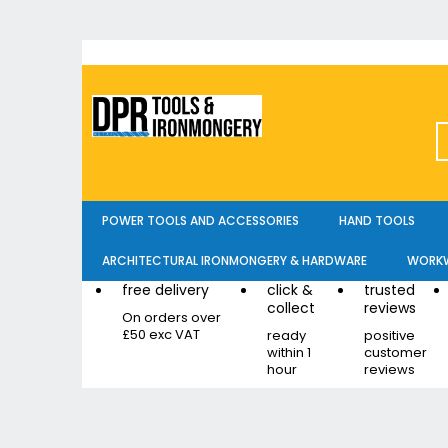
Skip
to
Content
POWER TOOLS AND ACCESSORIES
HAND TOOLS
ARCHITECTURAL IRONMONGERY & HARDWARE
WORKW
free delivery
click &
trusted
collect
reviews
On orders over
£50 exc VAT
ready
positive
within 1
customer
hour
reviews