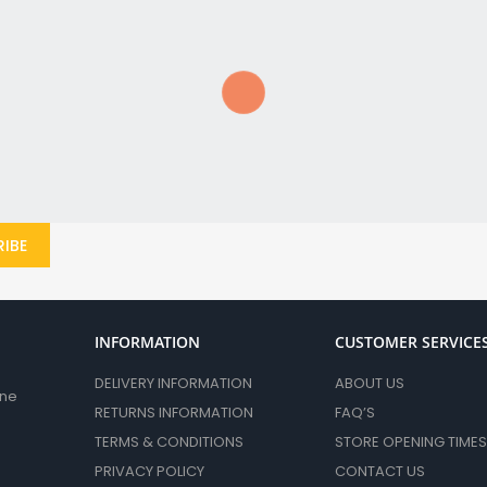
Circular & Mitre Saw Blades
Jigsaw Blades
Reciprocating Saw Blades
Grinder & Disc Cutter Accessories
Diamond Blades
Abrasive Discs
Other Grinder Accessories
Abrasvie Discs
IBE
Sanding
Sanding Sheets & Rolls
Sanding Belts & Discs
Sand Belts & Discs
INFORMATION
CUSTOMER SERVICE
MultiTool Accessories
DELIVERY INFORMATION
ABOUT US
Air Tool Accessories
ane
RETURNS INFORMATION
FAQ’S
Nails & Gas
TERMS & CONDITIONS
STORE OPENING TIMES
Mixing Paddles
PRIVACY POLICY
CONTACT US
Planer Blades & Accessories