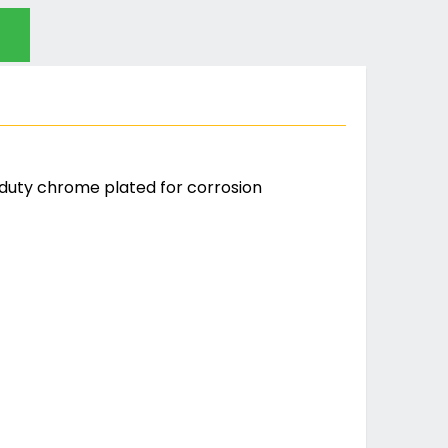
duty chrome plated for corrosion