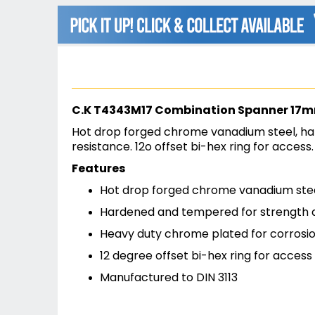
beginning
of
the
images
gallery
C.K T4343M17 Combination Spanner 17
Hot drop forged chrome vanadium steel, ha
resistance. 12o offset bi-hex ring for access
Features
Hot drop forged chrome vanadium ste
Hardened and tempered for strength a
Heavy duty chrome plated for corrosio
12 degree offset bi-hex ring for access
Manufactured to DIN 3113