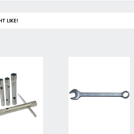
Drill & Screwdriver Bits
Holesaws & Accessories
Screwdriver Bits
 LIKE!
SDS Plus Drill Bits & Chisels
Metal (HSS) Drill Bits
Wood Drill Bits
Auger Bits
Flat Wood Bits
Forstner Bits & End Mills
Brad Point and Lip & Spur Bits
SDS Max & Hex Shank Drill Bits & Chisels
Drill Accessory Sets
Diamond Core Drill Bits & Accessories
Countersinks, Plug Cutters & Step Drills
Tile & Glass Bits
Bit Holders
Angle Adaptors & Flexible Drives