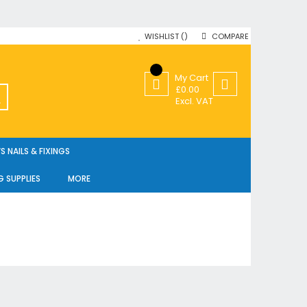
WISHLIST
COMPARE
My Cart
£0.00
SEARCH
Excl. VAT
 NAILS & FIXINGS
G SUPPLIES
MORE