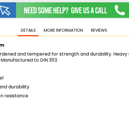
Jigsaws
Mixers
Planers
MultiTools
DETAILS
MORE INFORMATION
REVIEWS
Sanders & Polishers
Table & Site Saws
mm
Vacuums & Blowers
rdened and tempered for strength and durability. Heavy 
Plunge Saws
. Manufactured to DIN 3113.
Wall Chasers
Angle Grinders
el
Impact Wrenches & Drivers
Mag Drills
nd durability
Collated
n resistance
Petrol
Garden
Power Tool Accessories
Plunge Saw Accessories