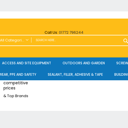
Call Us:
01772 796244
All Categories
ALL CATEGORIES
Power Tools and Accessories
ACCESS AND SITE EQUIPMENT
OUTDOORS AND GARDEN
SCREWS
Cordless
EAR, PPE AND SAFETY
SEALANT, FILLER, ADHESIVE & TAPE
BUILDIN
Cordless Twin Packs & Kits
competitive
Combi/Impact Driver Twin Packs
prices
Other Cordless Kits
& Top Brands
Angle Grinders
Multi Tools
Nailers & Pinners
Vacuums & Blowers
Planers