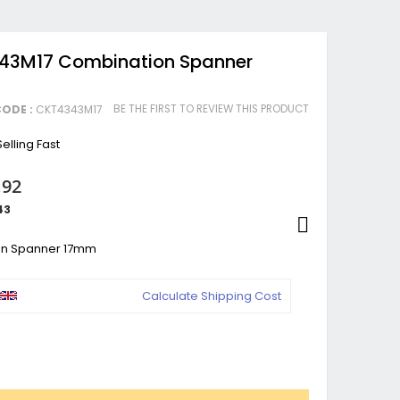
343M17 Combination Spanner
BE THE FIRST TO REVIEW THIS PRODUCT
ODE :
CKT4343M17
elling Fast
.92
43
on Spanner 17mm
Calculate Shipping Cost