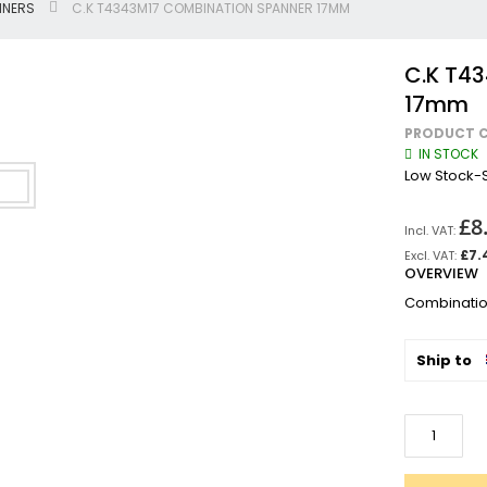
NNERS
C.K T4343M17 COMBINATION SPANNER 17MM
Jigsaws
Circular & Plunge Saws
C.K T4
Combi Drills
17mm
Impact Drivers
PRODUCT C
Sanders, Routers & Trimmers
IN STOCK
Reciprocating Saws
Low Stock-S
Mitre & Table Saws
£8
Impact Wrenches
Collated, Tek & Plasterboard Srewdrivers
£7.
OVERVIEW
SDS Hammer Drills
Combinati
Torches & Worklights
Batteries & Chargers
Ship to
Radios & Speakers
Angle Drills
Other Cordless Tools
Mains
Arbortech Allsaw