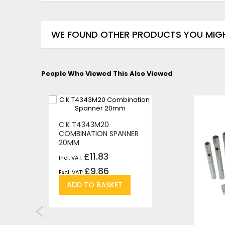
WE FOUND OTHER PRODUCTS YOU MIGHT
People Who Viewed This Also Viewed
C.K T4343M20
COMBINATION SPANNER
20MM
£11.83
£9.86
Add
Add
ADD TO BASKET
to
to
h
pare
Wish
Compare
List