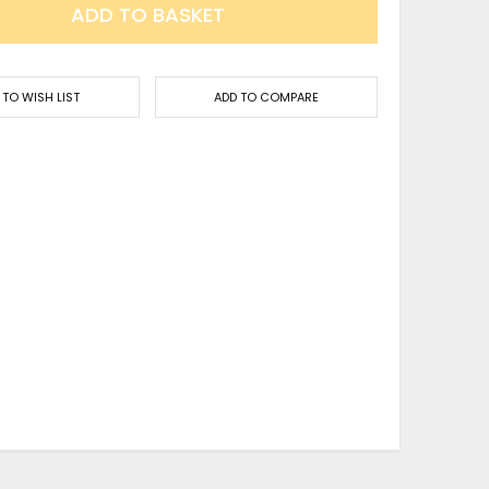
ADD TO BASKET
 TO WISH LIST
ADD TO COMPARE