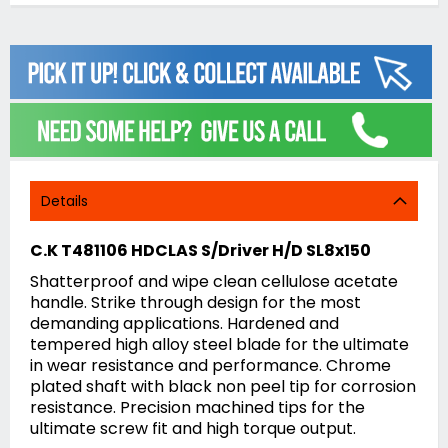
Details
C.K T481106 HDCLAS S/Driver H/D SL8x150
Shatterproof and wipe clean cellulose acetate
handle. Strike through design for the most
demanding applications. Hardened and
tempered high alloy steel blade for the ultimate
in wear resistance and performance. Chrome
plated shaft with black non peel tip for corrosion
resistance. Precision machined tips for the
ultimate screw fit and high torque output.