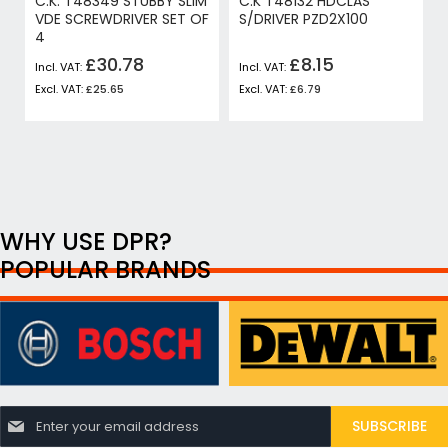
C.K. T48349 STUBBY SLIM
C.K T48132 HDCLAS
VDE SCREWDRIVER SET OF
S/DRIVER PZD2X100
4
£30.78
£8.15
£25.65
£6.79
WHY USE DPR?
POPULAR BRANDS
S
SUBSCRIBE
i
g