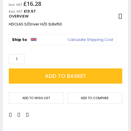
£16.28
£13.57
OVERVIEW
HDCLAS S/Driver H/D SL8x150
Ship to
Calculate Shipping Cost
ADD TO BASKET
ADD TO WISH LIST
ADD TO COMPARE