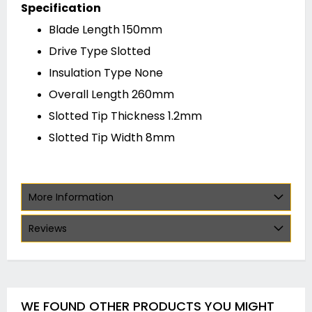
Specification
Blade Length 150mm
Drive Type Slotted
Insulation Type None
Overall Length 260mm
Slotted Tip Thickness 1.2mm
Slotted Tip Width 8mm
More Information
Reviews
WE FOUND OTHER PRODUCTS YOU MIGHT