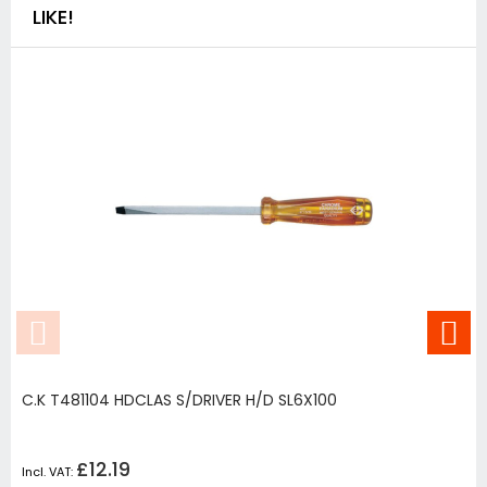
LIKE!
C.K T481104 HDCLAS S/DRIVER H/D SL6X100
£12.19