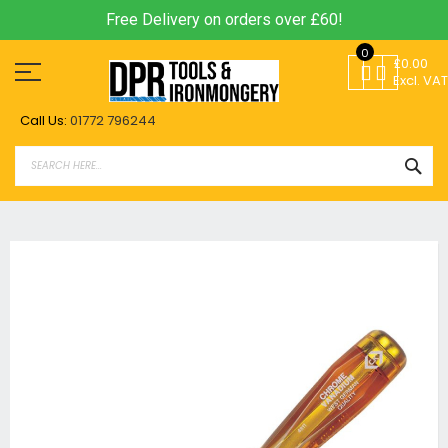
Free Delivery on orders over £60!
Skip
0
to
£0.00
Content
Excl. VAT
Call Us:
01772 796244
SEA
Skip
to
the
end
of
the
images
gallery