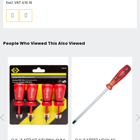
£10.16
People Who Viewed This Also Viewed