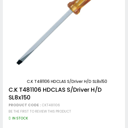
C.K T481106 HDCLAS S/Driver H/D SL8x150
Skip
C.K T481106 HDCLAS S/Driver H/D
to
SL8x150
the
beginning
PRODUCT CODE :
CKT481106
of
BE THE FIRST TO REVIEW THIS PRODUCT
the
images
IN STOCK
gallery