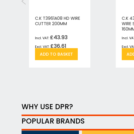
C.K T3961A08 HD WIRE
C.K 4
CUTTER 200MM
WIRE 
160M
£43.93
£36.61
Add
Add
ADD TO BASKET
AD
to
to
h
pare
Wish
Compare
List
WHY USE DPR?
POPULAR BRANDS