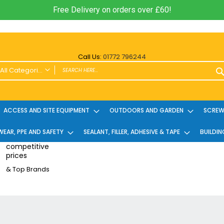
Free Delivery on orders over £60!
Call Us:
01772 796244
All Categories
ALL CATEGORIES
Power Tools and Accessories
ACCESS AND SITE EQUIPMENT
OUTDOORS AND GARDEN
SCREWS
Cordless
EAR, PPE AND SAFETY
Cordless Twin Packs & Kits
SEALANT, FILLER, ADHESIVE & TAPE
BUILDIN
Combi/Impact Driver Twin Packs
competitive
prices
Other Cordless Kits
& Top Brands
Angle Grinders
Multi Tools
Nailers & Pinners
Vacuums & Blowers
Planers