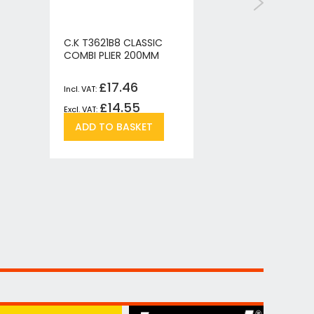
C.K T3621B8 CLASSIC
C.K T362
COMBI PLIER 200MM
SNIPE NO
£17.46
£
£14.55
£
Add
Add
ADD TO BASKET
ADD T
to
to
re
Wish
Compare
List