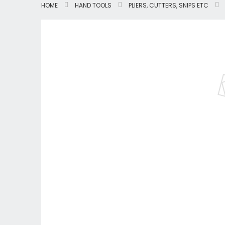
HOME
HAND TOOLS
PLIERS, CUTTERS, SNIPS ETC
Skip
to
the
end
of
the
images
gallery