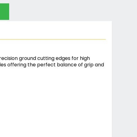
ecision ground cutting edges for high
s offering the perfect balance of grip and