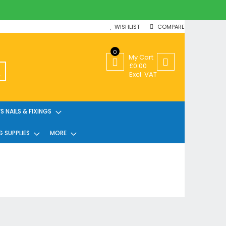
WISHLIST
COMPARE
0
My Cart
£0.00
SEARCH
Excl. VAT
 NAILS & FIXINGS
G SUPPLIES
MORE