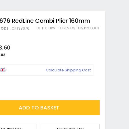
676 RedLine Combi Plier 160mm
BE THE FIRST TO REVIEW THIS PRODUCT
ODE :
CKT38676
8.60
.83
Calculate Shipping Cost
ADD TO BASKET