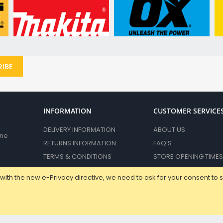
Dust Bags & Adaptors
Diamond Cores & Accessories
Power Tool Storage
Vacuum & Dust Extraction Accessories
Miscellaneous Accessories
IBE
Spare Parts
Carbon Brushes
Sander Pads & Bases
Chucks & Keys
INFORMATION
CUSTOMER SERVICE
Impact Sockets and Accessories
DELIVERY INFORMATION
ABOUT US
ane
Hand Tools
RETURNS INFORMATION
FAQ’S
Intelligent Measuring & Testing
TERMS & CONDITIONS
STORE OPENING TIMES
Laser Levels & Accessories
PRIVACY POLICY
CONTACT US
Distance & Angle Measures
with the new e-Privacy directive, we need to ask for your consent to 
Stud & Moisture Sensors
Electrical Test & Measurement
Allen, Hex & Tx Keys
DPR Retail LTD © 2023