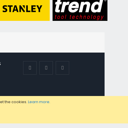
S
set the cookies.
Learn more
.