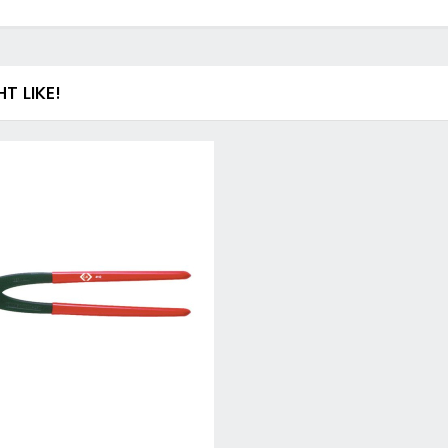
Drill & Screwdriver Bits
Holesaws & Accessories
Screwdriver Bits
SDS Plus Drill Bits & Chisels
 LIKE!
Metal (HSS) Drill Bits
Wood Drill Bits
Auger Bits
Flat Wood Bits
Forstner Bits & End Mills
Brad Point and Lip & Spur Bits
SDS Max & Hex Shank Drill Bits & Chisels
Drill Accessory Sets
Diamond Core Drill Bits & Accessories
Countersinks, Plug Cutters & Step Drills
Tile & Glass Bits
Bit Holders
Angle Adaptors & Flexible Drives