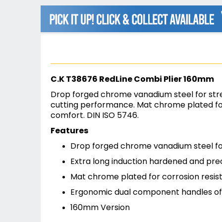
beginning
of
the
images
gallery
C.K T38676 RedLine Combi Plier 160mm
Drop forged chrome vanadium steel for stren
cutting performance. Mat chrome plated for
comfort. DIN ISO 5746.
Features
Drop forged chrome vanadium steel for
Extra long induction hardened and pre
Mat chrome plated for corrosion resis
Ergonomic dual component handles off
160mm Version