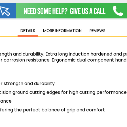
Jigsaws
Mixers
Planers
MultiTools
DETAILS
MORE INFORMATION
REVIEWS
Sanders & Polishers
Table & Site Saws
Vacuums & Blowers
gth and durability. Extra long induction hardened and pr
Plunge Saws
 corrosion resistance. Ergonomic dual component handle
Wall Chasers
Angle Grinders
Impact Wrenches & Drivers
 strength and durability
Mag Drills
cision ground cutting edges for high cutting performance
Collated
Petrol
tance
Garden
ering the perfect balance of grip and comfort
Power Tool Accessories
Plunge Saw Accessories