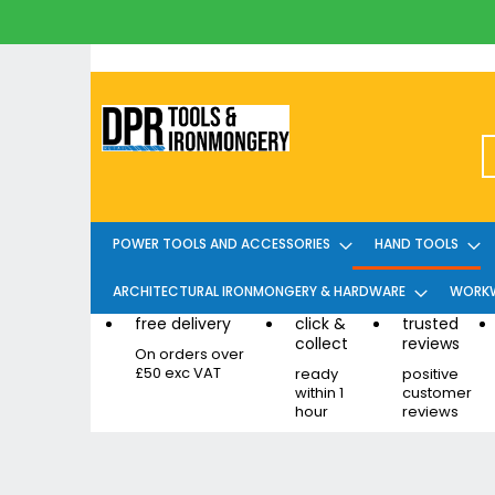
Skip
to
Content
POWER TOOLS AND ACCESSORIES
HAND TOOLS
ARCHITECTURAL IRONMONGERY & HARDWARE
WORKW
free delivery
click &
trusted
collect
reviews
On orders over
£50 exc VAT
ready
positive
within 1
customer
hour
reviews