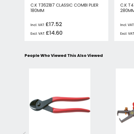
C.K T3621B7 CLASSIC COMBI PLIER
C.K T4
180MM
280M
£17.52
£14.60
People Who Viewed This Also Viewed