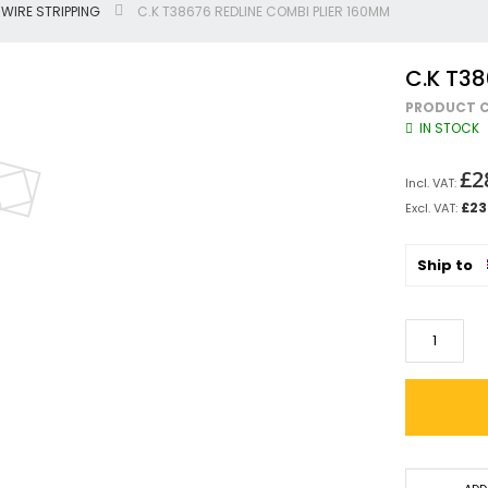
WIRE STRIPPING
C.K T38676 REDLINE COMBI PLIER 160MM
Jigsaws
Circular & Plunge Saws
C.K T38
Combi Drills
PRODUCT C
Impact Drivers
IN STOCK
Sanders, Routers & Trimmers
Reciprocating Saws
£2
Mitre & Table Saws
£23
Impact Wrenches
Collated, Tek & Plasterboard Srewdrivers
Ship to
SDS Hammer Drills
Torches & Worklights
Batteries & Chargers
Radios & Speakers
Angle Drills
Other Cordless Tools
Mains
Arbortech Allsaw