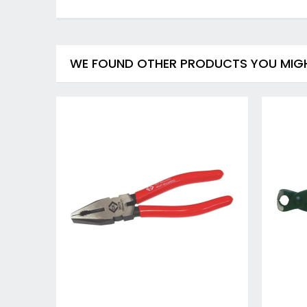
WE FOUND OTHER PRODUCTS YOU MIGHT