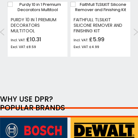
PURDY 10 IN 1 PREMIUM
FAITHFULL TLSILKIT
Y
DECORATORS
SILICONE REMOVER AND
MULTITOOL
FINISHING KIT
£10.31
£5.99
£8.59
£4.99
WHY USE DPR?
POPULAR BRANDS