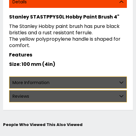
Details
Stanley STASTPPYS0L Hobby Paint Brush 4"
The Stanley Hobby paint brush has pure black
bristles and a rust resistant ferrule.
The yellow polypropylene handle is shaped for
comfort.
Features
Size: 100 mm (4in)
More Information
Reviews
People Who Viewed This Also Viewed