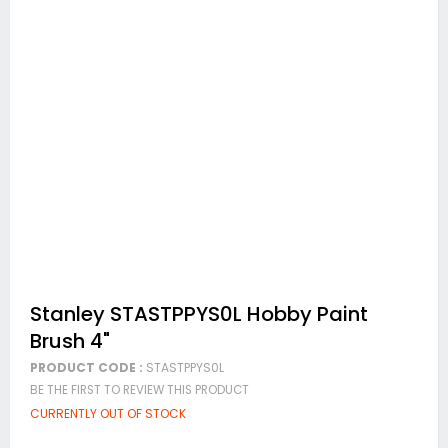
Skip
Stanley STASTPPYS0L Hobby Paint
to
Brush 4"
the
beginning
PRODUCT CODE :
STASTPPYS0L
of
BE THE FIRST TO REVIEW THIS PRODUCT
the
images
CURRENTLY OUT OF STOCK
gallery