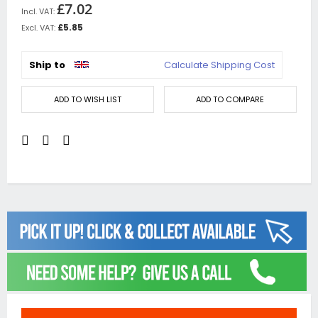
£7.02
£5.85
Ship to
Calculate Shipping Cost
ADD TO WISH LIST
ADD TO COMPARE