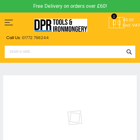
Free Delivery on orders over £60!
Skip
0
to
£0.00
Content
Excl. VAT
Call Us:
01772 796244
SEA
Skip
to
the
end
of
the
images
gallery