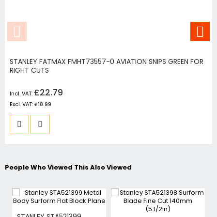
STANLEY FATMAX FMHT73557-0 AVIATION SNIPS GREEN FOR
RIGHT CUTS
£22.79
£18.99
People Who Viewed This Also Viewed
STANLEY STA521399