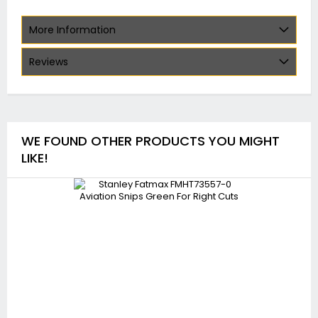
More Information
Reviews
WE FOUND OTHER PRODUCTS YOU MIGHT
LIKE!