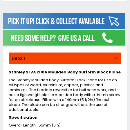
Details
Stanley STA521104 Moulded Body Surform Block Plane
The Stanley Moulded Body Surform Block Plane for use on
all types of wood, aluminium, copper, plastics and
laminates. The blade is reversible for bull nose work, and it
has a lightweight plastic moulded body with a thumb screw
for quick release. Fitted with a 140mm (5.1/2in) fine cut
blade. The blade can be changed without the use of
additional tools.
Specification
Overall Length: 155mm (6in)