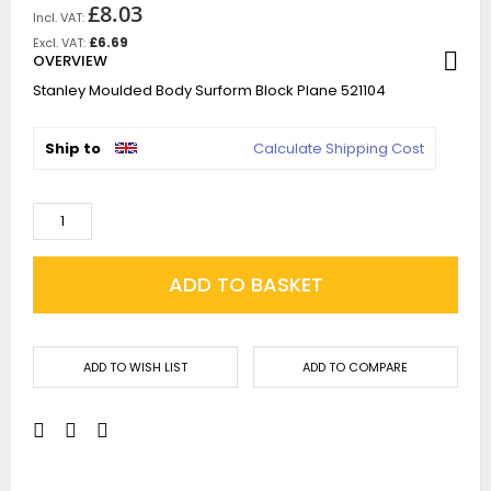
£8.03
£6.69
OVERVIEW
Stanley Moulded Body Surform Block Plane 521104
Ship to
Calculate Shipping Cost
ADD TO BASKET
ADD TO WISH LIST
ADD TO COMPARE