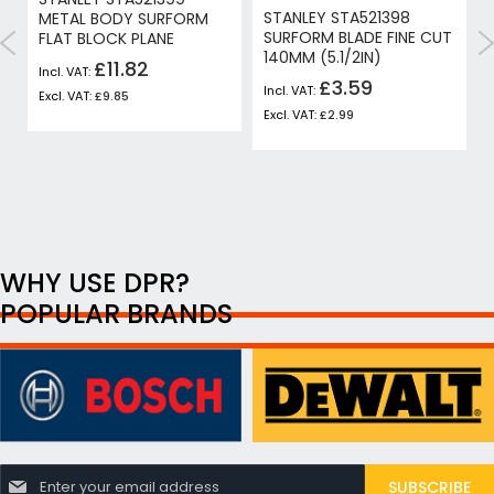
STANLEY STA521398
H
METAL BODY SURFORM
SURFORM BLADE FINE CUT
FLAT BLOCK PLANE
140MM (5.1/2IN)
£11.82
£3.59
£9.85
£2.99
WHY USE DPR?
POPULAR BRANDS
S
SUBSCRIBE
i