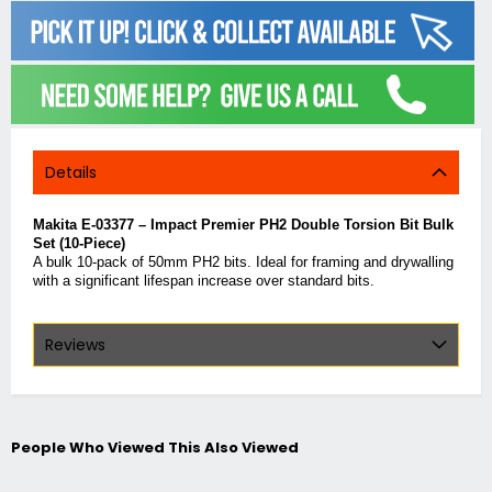
Details
Makita E-03377 – Impact Premier PH2 Double Torsion Bit Bulk
Set (10-Piece)
A bulk 10-pack of 50mm PH2 bits. Ideal for framing and drywalling
with a significant lifespan increase over standard bits.
Reviews
People Who Viewed This Also Viewed