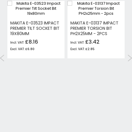
MAKITA E-03523 IMPACT
MAKITA E-03137 IMPACT
PREMIER TILT SOCKET BIT
PREMIER TORSION BIT
19X80MM
PH2X25MM - 2PCS
£8.16
£3.42
£6.80
£2.85