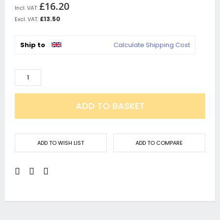
£16.20
£13.50
Ship to
Calculate Shipping Cost
ADD TO BASKET
ADD TO WISH LIST
ADD TO COMPARE