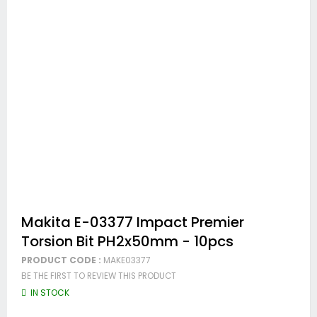
Skip
Makita E-03377 Impact Premier
to
Torsion Bit PH2x50mm - 10pcs
the
beginning
PRODUCT CODE :
MAKE03377
of
BE THE FIRST TO REVIEW THIS PRODUCT
the
images
IN STOCK
gallery