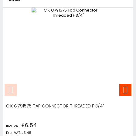
C.K G791575 TAP CONNECTOR THREADED F 3/4"
£6.54
£5.45