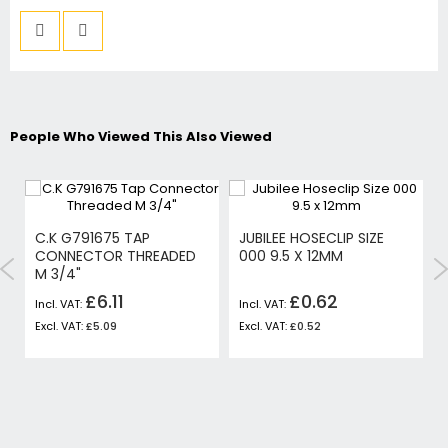
People Who Viewed This Also Viewed
C.K G791675 TAP
JUBILEE HOSECLIP SIZE
CONNECTOR THREADED
000 9.5 X 12MM
M 3/4"
£6.11
£0.62
£5.09
£0.52