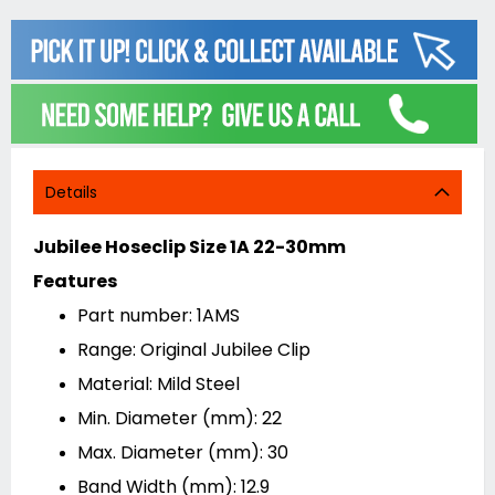
Details
Jubilee Hoseclip Size 1A 22-30mm
Features
Part number: 1AMS
Range: Original Jubilee Clip
Material: Mild Steel
Min. Diameter (mm): 22
Max. Diameter (mm): 30
Band Width (mm): 12.9