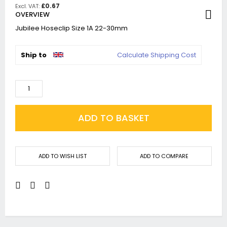
£0.67
OVERVIEW
Jubilee Hoseclip Size 1A 22-30mm
Ship to
Calculate Shipping Cost
ADD TO BASKET
ADD TO WISH LIST
ADD TO COMPARE