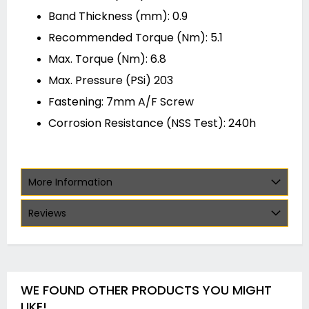
Band Thickness (mm): 0.9
Recommended Torque (Nm): 5.1
Max. Torque (Nm): 6.8
Max. Pressure (PSi) 203
Fastening: 7mm A/F Screw
Corrosion Resistance (NSS Test): 240h
More Information
Reviews
WE FOUND OTHER PRODUCTS YOU MIGHT
LIKE!