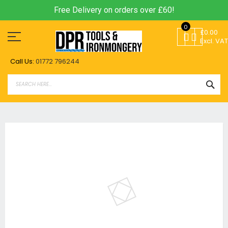
Free Delivery on orders over £60!
Skip
0
to
£0.00
Content
Excl. VAT
Call Us:
01772 796244
SEA
Skip
to
the
end
of
the
images
gallery