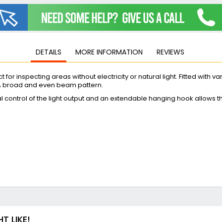
Jigsaws
Mixers
Planers
MultiTools
DETAILS
MORE INFORMATION
REVIEWS
Sanders & Polishers
Table & Site Saws
 for inspecting areas without electricity or natural light. Fitted with v
Vacuums & Blowers
 A broad and even beam pattern.
Plunge Saws
nal control of the light output and an extendable hanging hook allows 
Wall Chasers
Angle Grinders
Impact Wrenches & Drivers
Mag Drills
Collated
Petrol
Garden
Power Tool Accessories
Plunge Saw Accessories
 LIKE!