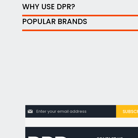
WHY USE DPR?
POPULAR BRANDS
S
SUBSCR
i
g
n
U
p