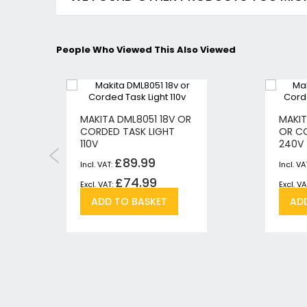
People Who Viewed This Also Viewed
MAKITA DML8051 18V OR
MAKIT
CORDED TASK LIGHT
OR CO
110V
240V
£89.99
£74.99
Add
Add
ADD TO BASKET
AD
to
to
h
pare
Wish
Compare
List