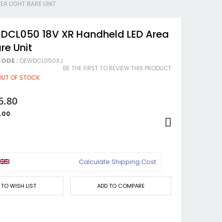
EA LIGHT BARE UNIT
 DCL050 18V XR Handheld LED Area
re Unit
ODE :
DEWDCL050XJ
BE THE FIRST TO REVIEW THIS PRODUCT
OUT OF STOCK
6.80
.00
Calculate Shipping Cost
 TO WISH LIST
ADD TO COMPARE