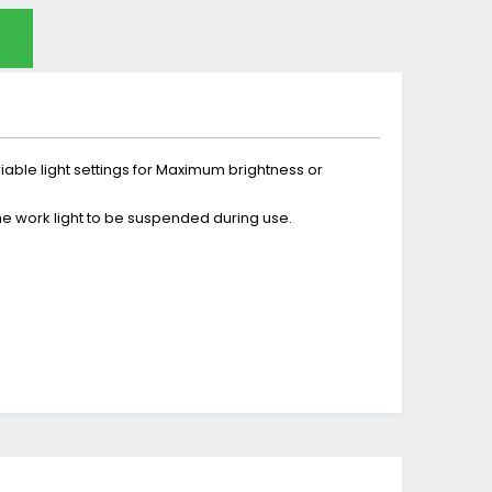
ariable light settings for Maximum brightness or
the work light to be suspended during use.