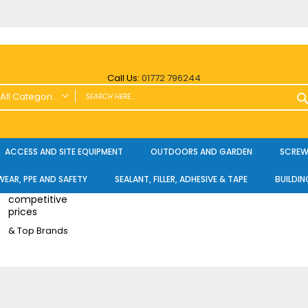
Call Us:
01772 796244
All Categories
ALL CATEGORIES
Power Tools and Accessories
ACCESS AND SITE EQUIPMENT
OUTDOORS AND GARDEN
SCREWS
Cordless
EAR, PPE AND SAFETY
SEALANT, FILLER, ADHESIVE & TAPE
BUILDIN
Cordless Twin Packs & Kits
competitive
Combi/Impact Driver Twin Packs
prices
Other Cordless Kits
& Top Brands
Angle Grinders
Multi Tools
Nailers & Pinners
Vacuums & Blowers
Planers