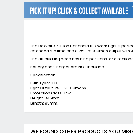
beginning
of
the
images
gallery
The DeWalt XR Li-Ion Handheld LED Work Light is perfect
extended run time and a 250-500 lumen output with
The articulating head has nine positions for directio
Battery and Charger are NOT Included.
Specification
Bulb Type: LED.
Light Output: 250-500 lumens.
Protection Class: IP54.
Height: 345mm.
Length: 95mm.
WE FOUND OTHER PRODUCTS YOU MIGHT