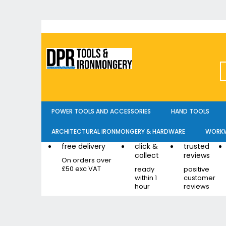
Skip
to
Content
POWER TOOLS AND ACCESSORIES
HAND TOOLS
ARCHITECTURAL IRONMONGERY & HARDWARE
WORKW
free delivery
click &
trusted
collect
reviews
On orders over
£50 exc VAT
ready
positive
within 1
customer
hour
reviews