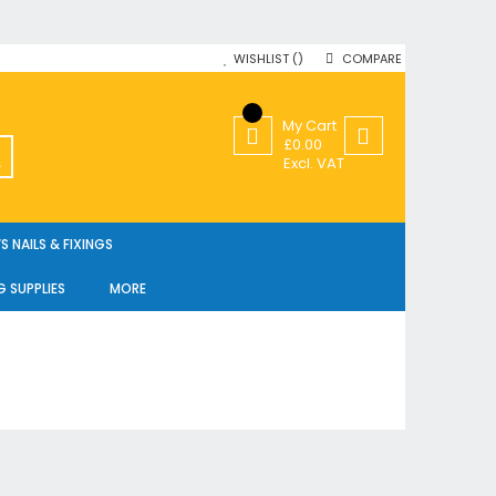
WISHLIST
COMPARE
My Cart
£0.00
SEARCH
Excl. VAT
 NAILS & FIXINGS
G SUPPLIES
MORE