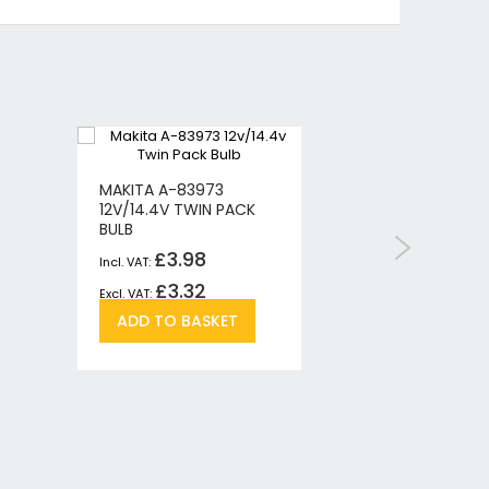
MAKITA A-83973
MAKITA M
12V/14.4V TWIN PACK
360 DEGR
BULB
TORCH/L
£3.98
£
£3.32
£
Add
Add
ADD TO BASKET
ADD T
re
to
to
Wish
Compare
List