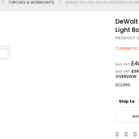
TORCHES & WORKLIGHTS
DEWALT DCL050 18V XR HANDHELD LED AR
Jigsaws
Circular & Plunge Saws
DeWalt
Combi Drills
Light Ba
Impact Drivers
PRODUCT C
Sanders, Routers & Trimmers
Reciprocating Saws
CURRENTLY 
Mitre & Table Saws
£4
Impact Wrenches
£39
Collated, Tek & Plasterboard Srewdrivers
OVERVIEW
SDS Hammer Drills
DCL050
Torches & Worklights
Batteries & Chargers
Ship to
Radios & Speakers
Angle Drills
ADD
Other Cordless Tools
Mains
Arbortech Allsaw