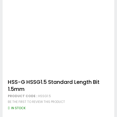
Skip
HSS-G HSSG1.5 Standard Length Bit
to
1.5mm
the
beginning
PRODUCT CODE :
HSSG1.5
of
BE THE FIRST TO REVIEW THIS PRODUCT
the
images
IN STOCK
gallery