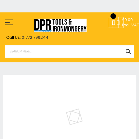
Skip
to
£0.00
Content
Excl. VAT
Call Us:
01772 796244
SEA
Skip
to
the
end
of
the
images
gallery