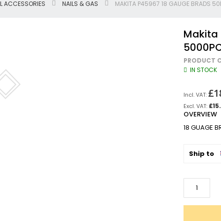
L ACCESSORIES
NAILS & GAS
MAKITA P45967 18 GAUGE BRADS 5
Jigsaws
Circular & Plunge Saws
Makita
Combi Drills
5000P
Impact Drivers
PRODUCT C
Sanders, Routers & Trimmers
IN STOCK
Reciprocating Saws
Mitre & Table Saws
£1
Impact Wrenches
£15
OVERVIEW
Collated, Tek & Plasterboard Srewdrivers
SDS Hammer Drills
18 GUAGE 
Torches & Worklights
Batteries & Chargers
Ship to
Radios & Speakers
Angle Drills
Other Cordless Tools
Mains
Arbortech Allsaw