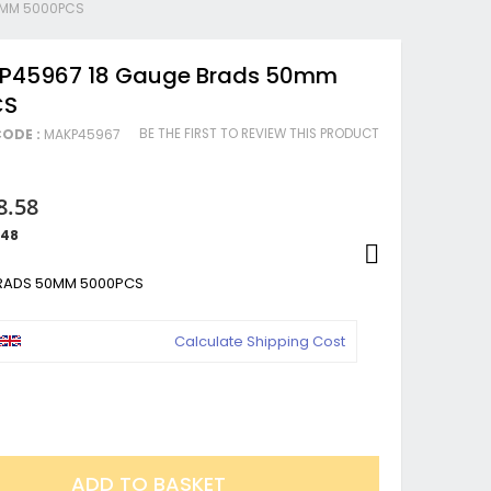
0MM 5000PCS
 P45967 18 Gauge Brads 50mm
CS
BE THE FIRST TO REVIEW THIS PRODUCT
ODE :
MAKP45967
8.58
.48
BRADS 50MM 5000PCS
Calculate Shipping Cost
ADD TO BASKET