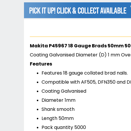
beginning
of
the
images
gallery
Makita P45967 18 Gauge Brads 50mm 5
Coating Galvanised Diameter (D) 1 mm Ove
Features
Features 18 gauge collated brad nails.
Compatible with AF505, DFN350 and 
Coating Galvanised
Diameter 1mm
Shank smooth
Length 50mm
Pack quantity 5000