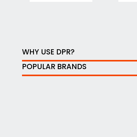
WHY USE DPR?
POPULAR BRANDS