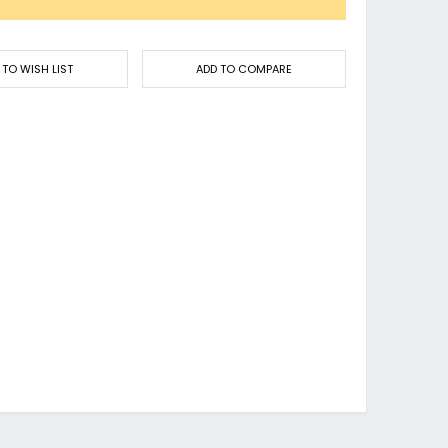
 TO WISH LIST
ADD TO COMPARE