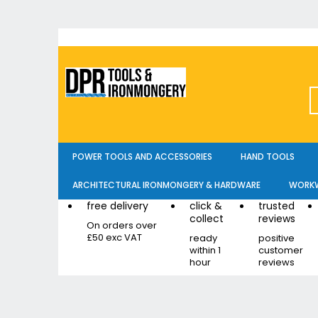
Skip
to
Content
POWER TOOLS AND ACCESSORIES
HAND TOOLS
ARCHITECTURAL IRONMONGERY & HARDWARE
WORKW
free delivery
click &
trusted
collect
reviews
On orders over
£50 exc VAT
ready
positive
within 1
customer
hour
reviews