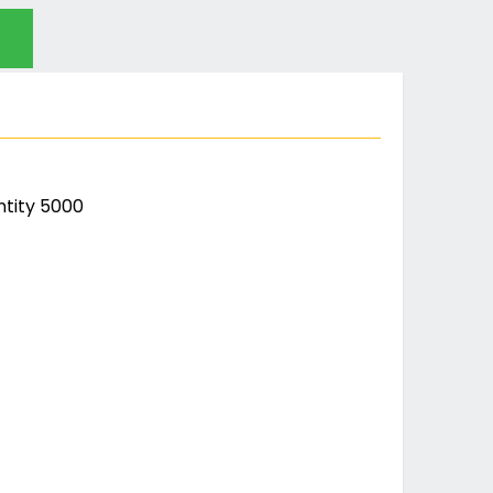
tity 5000