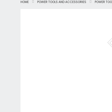
HOME
POWER TOOLS AND ACCESSORIES
POWER TOO
Skip
to
the
end
of
the
images
gallery