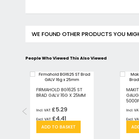
WE FOUND OTHER PRODUCTS YOU MIGHT
People Who Viewed This Also Viewed
FIRMAHOLD BG1625 ST
MAKIT
BRAD GALV 16G X 25MM
GAUG
5000
£5.29
£4.41
Add
Add
ADD TO BASKET
AD
to
to
h
pare
Wish
Compare
List