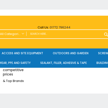
Call Us:
01772 796244
All Categories
ALL CATEGORIES
Power Tools and Accessories
ACCESS AND SITE EQUIPMENT
OUTDOORS AND GARDEN
SCREWS
Cordless
EAR, PPE AND SAFETY
SEALANT, FILLER, ADHESIVE & TAPE
BUILDIN
Cordless Twin Packs & Kits
competitive
Combi/Impact Driver Twin Packs
prices
Other Cordless Kits
& Top Brands
Angle Grinders
Multi Tools
Nailers & Pinners
Vacuums & Blowers
Planers