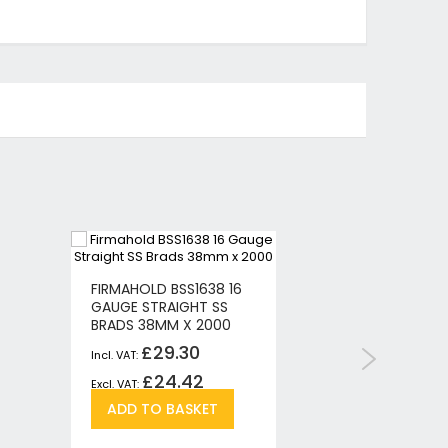
FIRMAHOLD BSS1638 16
MAKITA P
GAUGE STRAIGHT SS
GAUGE B
BRADS 38MM X 2000
5000PCS
£29.30
£
£24.42
£1
Add
Add
ADD TO BASKET
ADD T
to
to
re
Wish
Compare
List