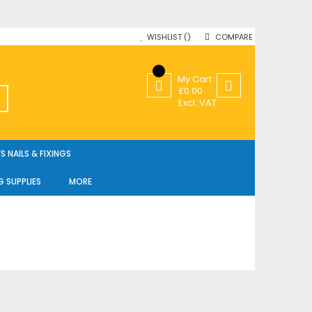
WISHLIST
COMPARE
My Cart
£0.00
SEARCH
Excl. VAT
 NAILS & FIXINGS
G SUPPLIES
MORE