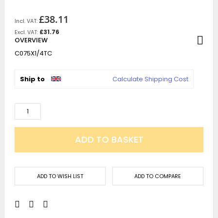
£38.11
£31.76
OVERVIEW
C075X1/4TC
Ship to
Calculate Shipping Cost
ADD TO BASKET
ADD TO WISH LIST
ADD TO COMPARE