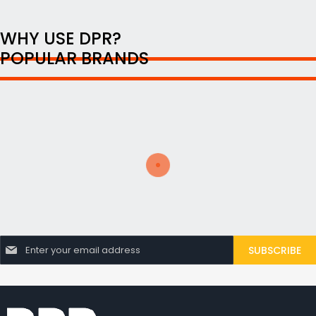
WHY USE DPR?
POPULAR BRANDS
S
SUBSCRIBE
i
g
n
U
p
f