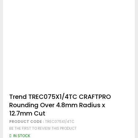
Skip
Trend TREC075X1/4TC CRAFTPRO
to
Rounding Over 4.8mm Radius x
the
beginning
12.7mm Cut
of
the
PRODUCT CODE :
TREC075X1/4TC
images
BE THE FIRST TO REVIEW THIS PRODUCT
gallery
IN STOCK