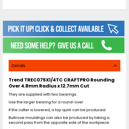
Details
Trend TREC075X1/4TC CRAFTPRO Rounding
Over 4.8mm Radius x 12.7mm Cut
They are supplied with two bearings.
Use the larger bearing for a round-over.
If the cutter is lowered, a top quirk can be produced.
Bullnose mouldings can also be produced by taking a
second pass from the opposite side of the workpiece.