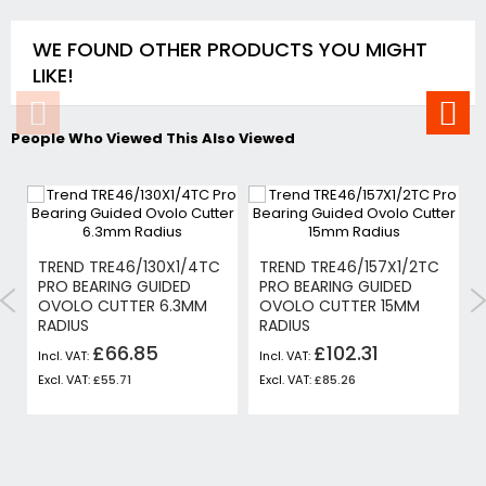
WE FOUND OTHER PRODUCTS YOU MIGHT
LIKE!
People Who Viewed This Also Viewed
TREND TRE46/130X1/4TC
TREND TRE46/157X1/2TC
PRO BEARING GUIDED
PRO BEARING GUIDED
OVOLO CUTTER 6.3MM
OVOLO CUTTER 15MM
RADIUS
RADIUS
£66.85
£102.31
£55.71
£85.26