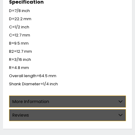
Specification
D=7/8 inch
D=22.2 mm
C=1/2 inch
C=12.7 mm
B=9.5 mm
B2=12.7 mm
R=3/16 inch
R=4.8 mm
Overall length=64.5 mm
Shank Diameter=1/4 inch
More Information
Reviews