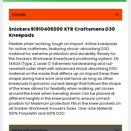
Details
Snickers 91910405000 XTR Craftsmens D30
Kneepads
Flexible when working, tough on impact. Active kneepads
for active craftsmen, featuring shock-absorbing D3O
material for extreme protection and durability. Ready for
the Snickers Workwear KneeGuard positioning system. EN
14404 (Type 2, Level 1). Extremely hardwearing and cut-
resistant outer shell with advanced shock absorbing D3O
material on the inside that stiffens up on impact Keep their
shape during hard work and last twice as long as other
kneepads Ergonomic curved design that follows the shape
of the knee allows for flexibility when walking, yet closes
around the knee when bending down Can be placed at
different heights in the knee pocket to ensure correct
position for Maximum protection Fits in the knee pockets on
all Snicker Workwear trousers Sizes: One-size Material:
100% Polyolefin and 100% D3O.
More Information