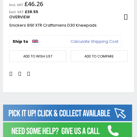
£46.26
£38.55
OVERVIEW
Snickers 9191 XTR Craftsmens D30 Kneepads
Ship to
Calculate Shipping Cost
ADD TO WISH LIST
ADD TO COMPARE