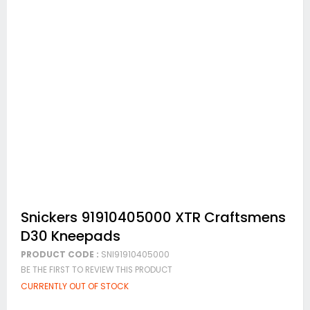
Skip
Snickers 91910405000 XTR Craftsmens
to
D30 Kneepads
the
beginning
PRODUCT CODE :
SNI91910405000
of
BE THE FIRST TO REVIEW THIS PRODUCT
the
images
CURRENTLY OUT OF STOCK
gallery