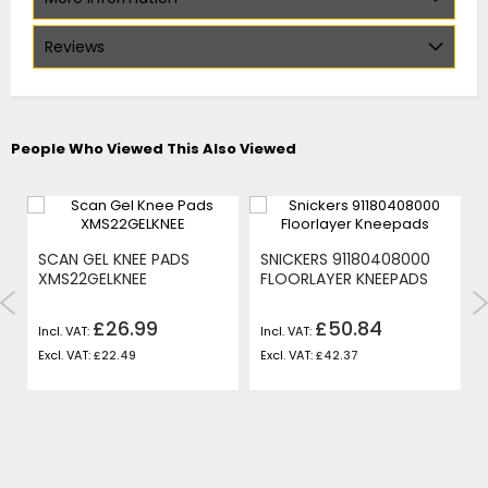
Reviews
People Who Viewed This Also Viewed
SCAN GEL KNEE PADS
SNICKERS 91180408000
XMS22GELKNEE
FLOORLAYER KNEEPADS
£26.99
£50.84
£22.49
£42.37