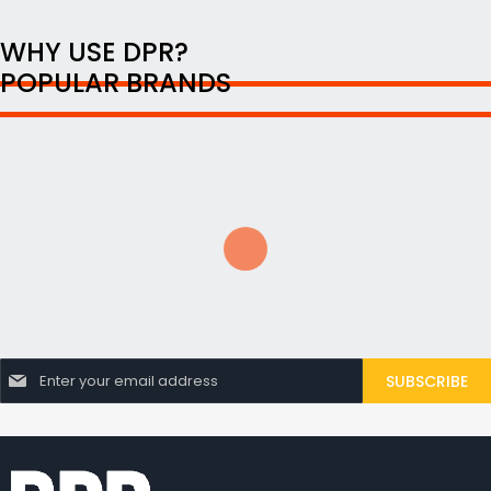
WHY USE DPR?
POPULAR BRANDS
S
SUBSCRIBE
i
g
n
U
p
f