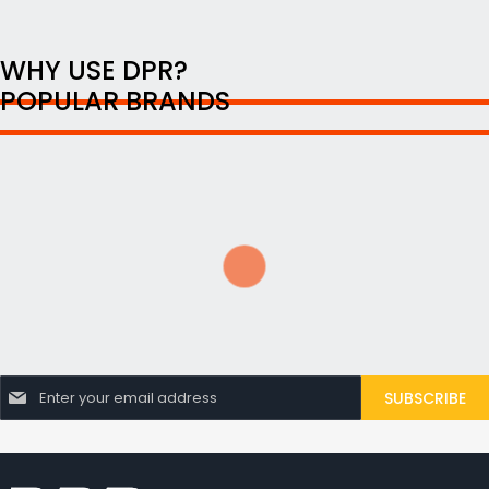
WHY USE DPR?
POPULAR BRANDS
S
SUBSCRIBE
i
g
n
U
p