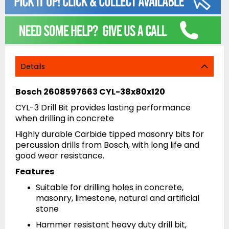
Details
Bosch 2608597663 CYL-38x80x120
CYL-3 Drill Bit provides lasting performance
when drilling in concrete
Highly durable Carbide tipped masonry bits for
percussion drills from Bosch, with long life and
good wear resistance.
Features
Suitable for drilling holes in concrete,
masonry, limestone, natural and artificial
stone
Hammer resistant heavy duty drill bit,