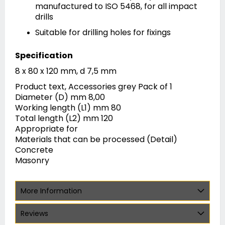
manufactured to ISO 5468, for all impact
drills
Suitable for drilling holes for fixings
Specification
8 x 80 x 120 mm, d 7,5 mm
Product text, Accessories grey Pack of 1
Diameter (D) mm 8,00
Working length (L1) mm 80
Total length (L2) mm 120
Appropriate for
Materials that can be processed (Detail)
Concrete
Masonry
More Information
Reviews