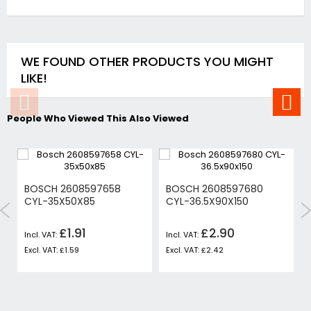
WE FOUND OTHER PRODUCTS YOU MIGHT
LIKE!
People Who Viewed This Also Viewed
BOSCH 2608597658
BOSCH 2608597680
CYL-35X50X85
CYL-36.5X90X150
£1.91
£2.90
£1.59
£2.42