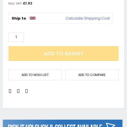
£1.92
Ship to
Calculate Shipping Cost
ADD TO BASKET
ADD TO WISH LIST
ADD TO COMPARE