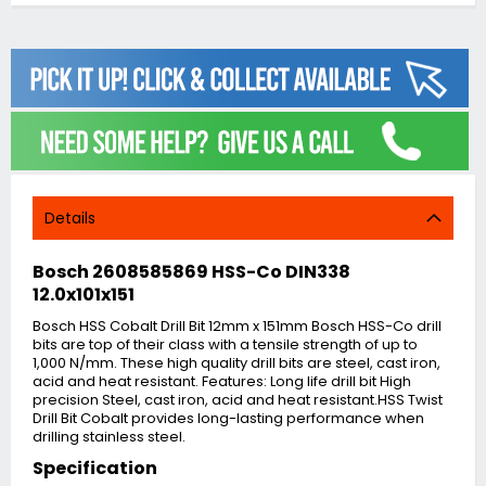
Details
Bosch 2608585869 HSS-Co DIN338
12.0x101x151
Bosch HSS Cobalt Drill Bit 12mm x 151mm Bosch HSS-Co drill
bits are top of their class with a tensile strength of up to
1,000 N/mm. These high quality drill bits are steel, cast iron,
acid and heat resistant. Features: Long life drill bit High
precision Steel, cast iron, acid and heat resistant.HSS Twist
Drill Bit Cobalt provides long-lasting performance when
drilling stainless steel.
Specification