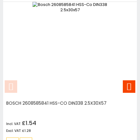
BOSCH 2608585841 HSS-CO DIN338 2.5X30X57
£1.54
£1.28