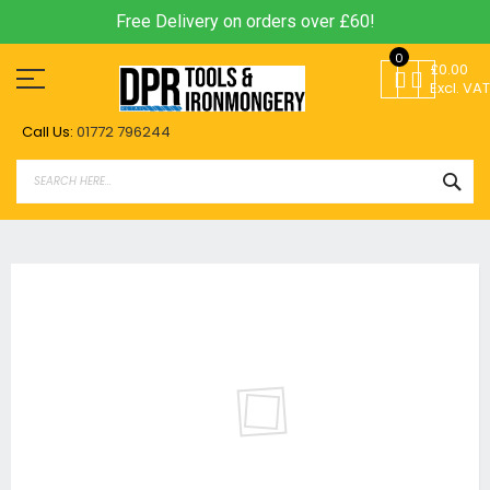
Free Delivery on orders over £60!
Skip
0
to
£0.00
Content
Excl. VAT
Call Us:
01772 796244
SEA
Skip
to
the
end
of
the
images
gallery