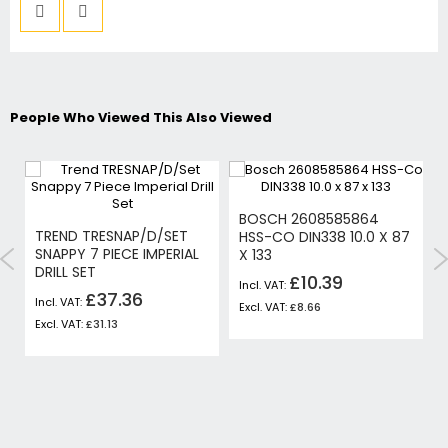
People Who Viewed This Also Viewed
BOSCH 2608585864
-
TREND TRESNAP/D/SET
HSS-CO DIN338 10.0 X 87
SNAPPY 7 PIECE IMPERIAL
X 133
DRILL SET
£10.39
£37.36
£8.66
£31.13