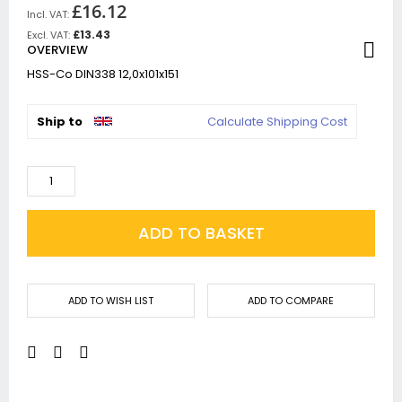
£16.12
£13.43
OVERVIEW
HSS-Co DIN338 12,0x101x151
Ship to
Calculate Shipping Cost
ADD TO BASKET
ADD TO WISH LIST
ADD TO COMPARE