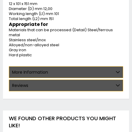
12 x 101 x 151 mm
Diameter (D) mm 12,00
Working length (L1) mm 101
Total length (L2) mm 151
Appropriate for
Materials that can be processed (Detail) Steel/ferrous
metal
Stainless steel/inox
Alloyed/non-alloyed steel
Gray iron
Hard plastic
More Information
Reviews
WE FOUND OTHER PRODUCTS YOU MIGHT
LIKE!